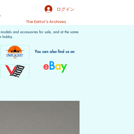
ログイン
.
t
The Editor's Archives
f models and accessories for sale, and at the same
e hobby.
You can also find us on
e
B
a
y