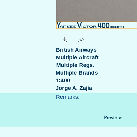
British Airways
Multiple Aircraft
Multiple Regs.
Multiple Brands
1:400
Jorge A. Zajia
Remarks:
Previous