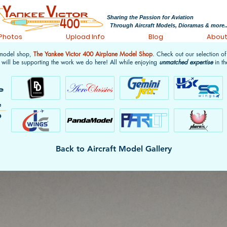
Sharing the Passion for Aviation
Through Aircraft Models, Dioramas & more..
 Photos
Upload Info
Blog
Abou
 model shop,
The Yankee Victor 400 Airplane Model Shop
. Check out our selection o
 will be supporting the work we do here! All while enjoying
unmatched expertise
in th
Back to Aircraft Model Gallery