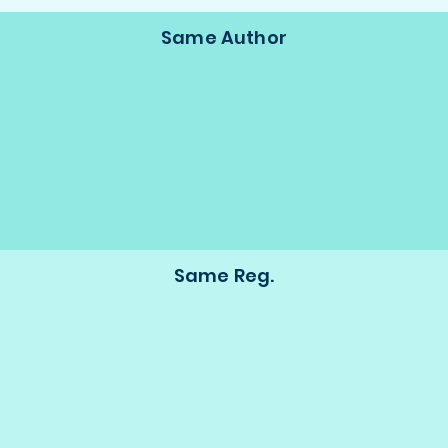
Same Author
Same Reg.