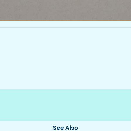
See Also