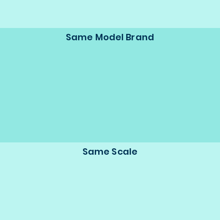
Same Model Brand
Same Scale