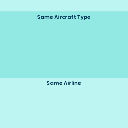
Same Aircraft Type
Same Airline