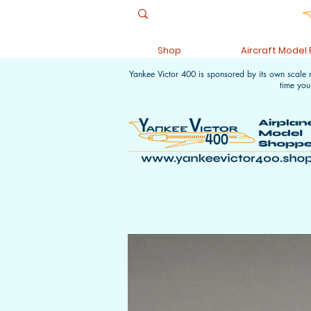
Shop
Aircraft Model
Yankee Victor 400 is sponsored by its own scale
time you