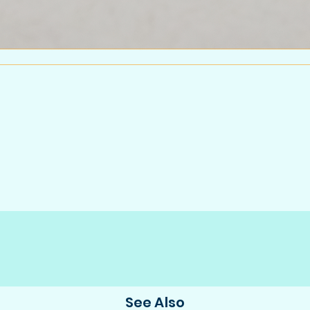
See Also