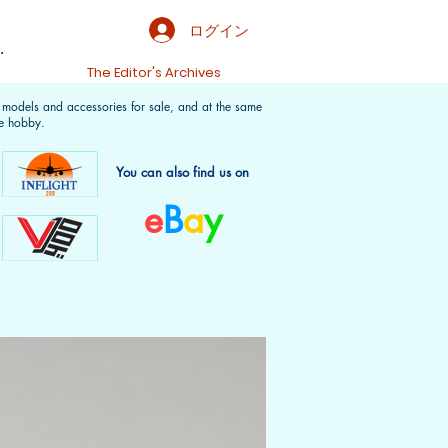
ログイン
.
t
The Editor's Archives
f models and accessories for sale, and at the same
e hobby.
You can also find us on
e
B
a
y