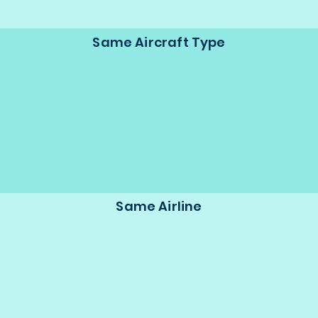
Same Aircraft Type
Same Airline