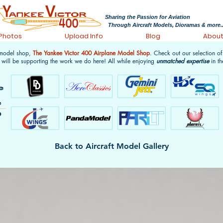
Sharing the Passion for Aviation
Through Aircraft Models, Dioramas & more..
 Photos
Upload Info
Blog
Abou
 model shop,
The Yankee Victor 400 Airplane Model Shop
. Check out our selection o
 will be supporting the work we do here! All while enjoying
unmatched expertise
in th
Back to Aircraft Model Gallery