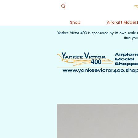
Shop
Aircraft Model
Yankee Victor 400 is sponsored by its own scale
time you