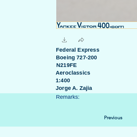
Federal Express
Boeing 727-200
N219FE
Aeroclassics
1:400
Jorge A. Zajia
Remarks:
Previous