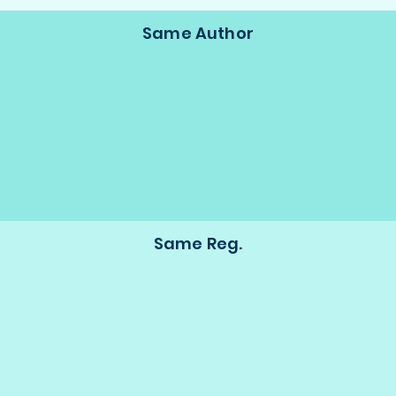
Same Author
Same Reg.