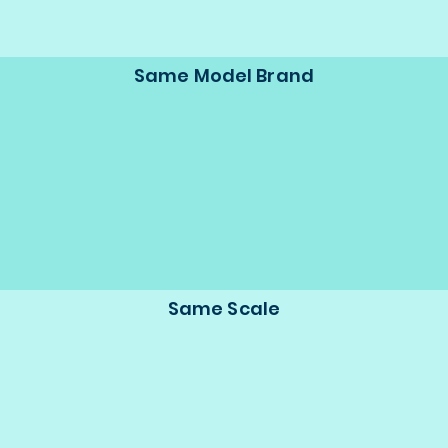
Same Model Brand
Same Scale