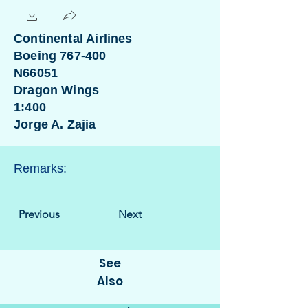
Continental Airlines
Boeing 767-400
N66051
Dragon Wings
1:400
Jorge A. Zajia
Remarks:
Previous
Next
See
Also