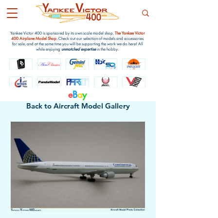
Yankee Victor 400 is sponsored by its own scale model shop,
The Yankee Victor
400 Airplane Model Shop
. Check out our selection of models and accessories
for sale, and at the same time you will be supporting the work we do here! All
while enjoying
unmatched expertise
in the hobby.
e
B
a
y
Back to Aircraft Model Gallery