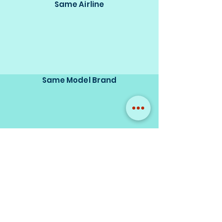
Same Airline
Same Model Brand
Same Scale