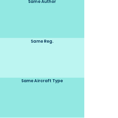
Same Author
Same Reg.
Same Aircraft Type