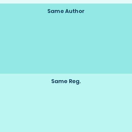
Same Author
Same Reg.