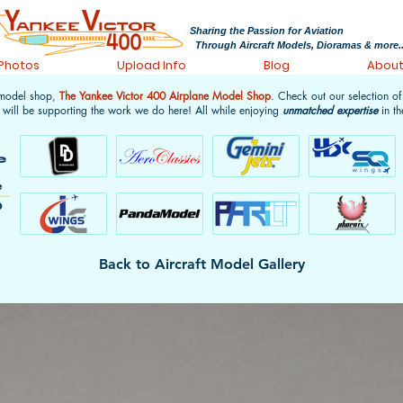
Sharing the Passion for Aviation
Through Aircraft Models, Dioramas & more..
 Photos
Upload Info
Blog
Abou
 model shop,
The Yankee Victor 400 Airplane Model Shop
. Check out our selection o
 will be supporting the work we do here! All while enjoying
unmatched expertise
in th
Back to Aircraft Model Gallery