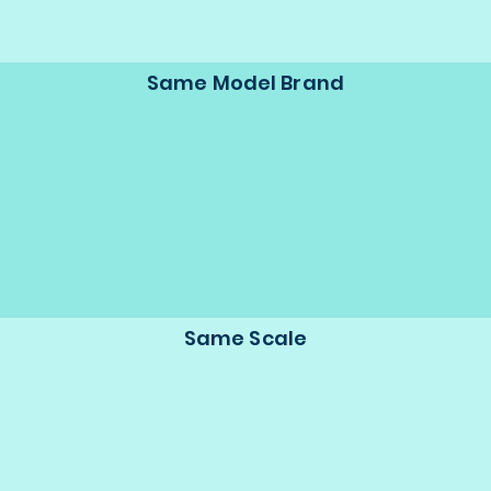
Same Model Brand
Same Scale