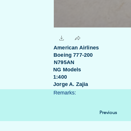
American Airlines
Boeing 777-200
N795AN
NG Models
1:400
Jorge A. Zajia
Remarks:
Previous