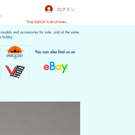
ログイン
.
t
The Editor's Archives
f models and accessories for sale, and at the same
e hobby.
You can also find us on
e
B
a
y