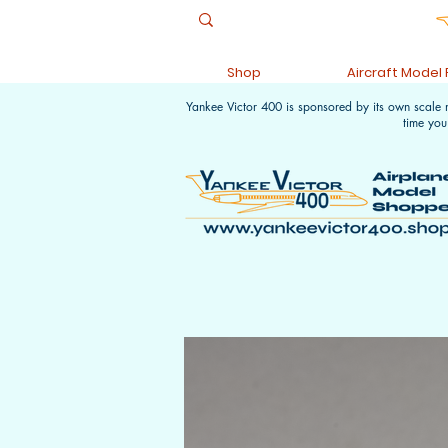
Shop
Aircraft Model
Yankee Victor 400 is sponsored by its own scale
time you