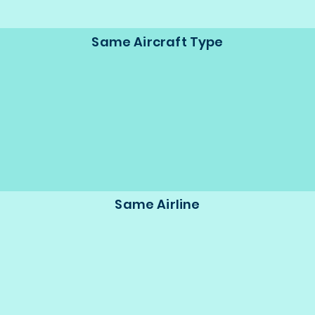
Same Aircraft Type
Same Airline