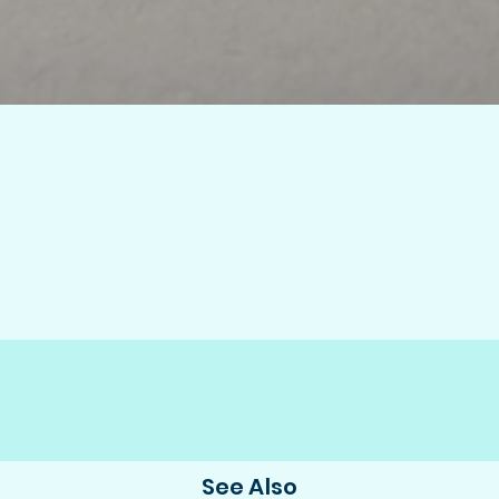
See Also