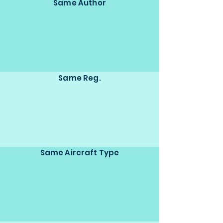
Same Author
Same Reg.
Same Aircraft Type