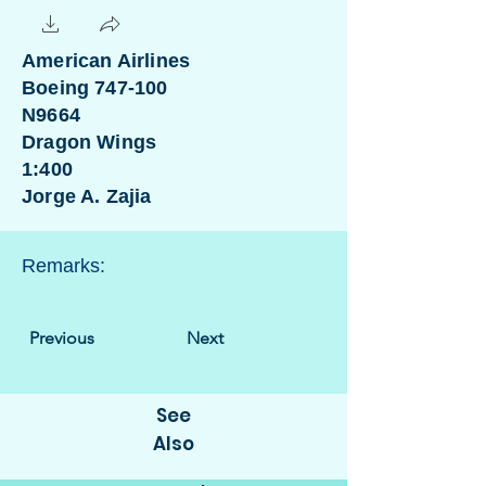
American Airlines
Boeing 747-100
N9664
Dragon Wings
1:400
Jorge A. Zajia
Remarks:
Previous
Next
See
Also