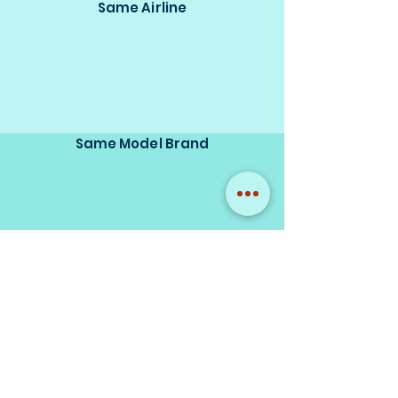
Same Airline
Same Model Brand
Same Scale