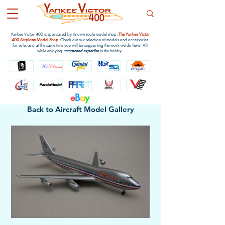
Yankee Victor 400 is sponsored by its own scale model shop,
The Yankee Victor
400 Airplane Model Shop
. Check out our selection of models and accessories
for sale, and at the same time you will be supporting the work we do here! All
while enjoying
unmatched expertise
in the hobby.
e
B
a
y
Back to Aircraft Model Gallery