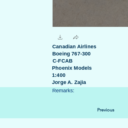
Canadian Airlines
Boeing 767-300
C-FCAB
Phoenix Models
1:400
Jorge A. Zajia
Remarks:
Previous