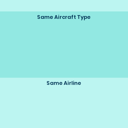
Same Aircraft Type
Same Airline