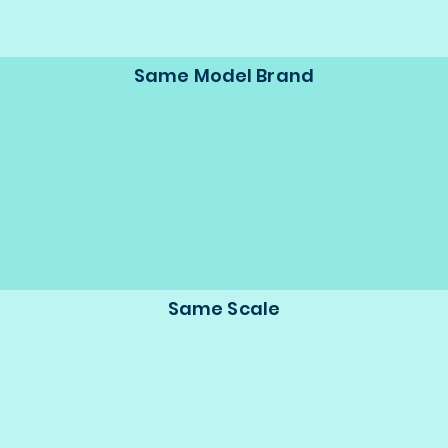
Same Model Brand
Same Scale