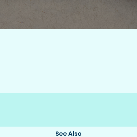
See Also