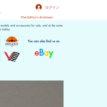
ログイン
.
t
The Editor's Archives
f models and accessories for sale, and at the same
e hobby.
You can also find us on
e
B
a
y