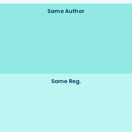
Same Author
Same Reg.