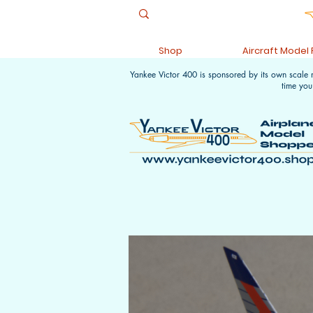
Shop
Aircraft Model
Yankee Victor 400 is sponsored by its own scale
time you