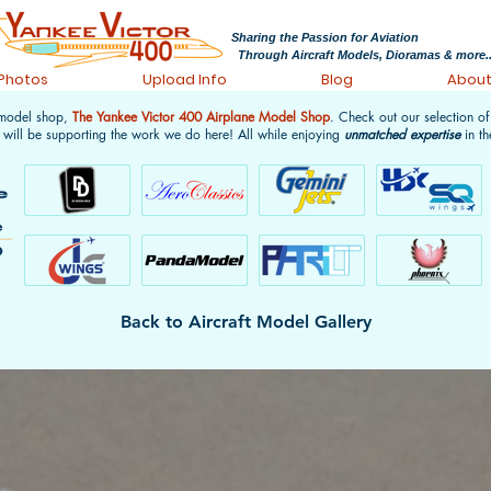
Sharing the Passion for Aviation
Through Aircraft Models, Dioramas & more..
 Photos
Upload Info
Blog
Abou
 model shop,
The Yankee Victor 400 Airplane Model Shop
. Check out our selection o
 will be supporting the work we do here! All while enjoying
unmatched expertise
in th
Back to Aircraft Model Gallery