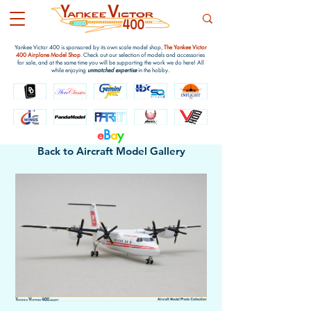
Yankee Victor 400 is sponsored by its own scale model shop,
The Yankee Victor
400 Airplane Model Shop
. Check out our selection of models and accessories
for sale, and at the same time you will be supporting the work we do here! All
while enjoying
unmatched expertise
in the hobby.
e
B
a
y
Back to Aircraft Model Gallery