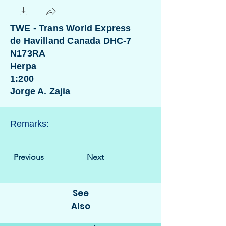
TWE - Trans World Express
de Havilland Canada DHC-7
N173RA
Herpa
1:200
Jorge A. Zajia
Remarks:
Previous
Next
See
Also