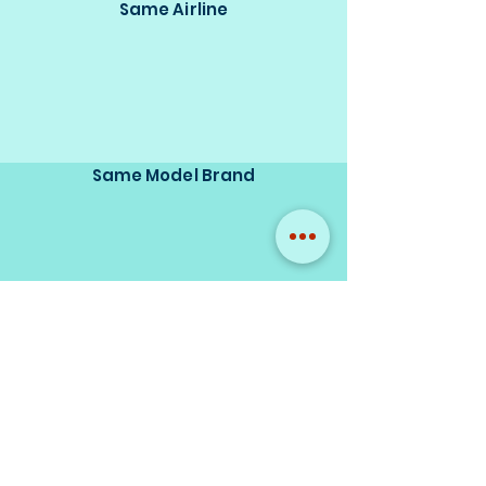
Same Airline
Same Model Brand
Same Scale