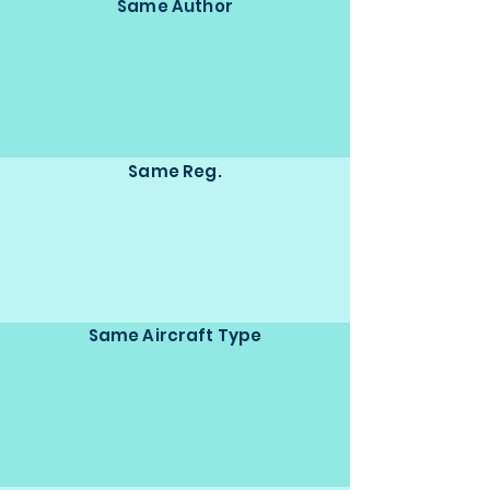
Same Author
Same Reg.
Same Aircraft Type