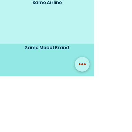
Same Airline
Same Model Brand
Same Scale