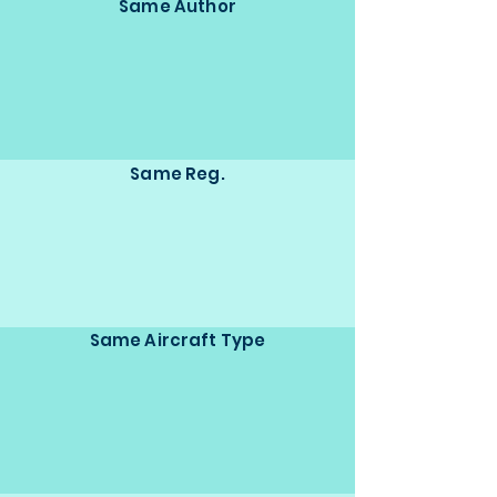
Same Author
Same Reg.
Same Aircraft Type