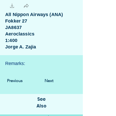
All Nippon Airways (ANA)
Fokker 27
JA8637
Aeroclassics
1:400
Jorge A. Zajia
Remarks:
Previous
Next
See
Also