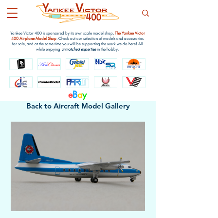
Yankee Victor 400 is sponsored by its own scale model shop,
The Yankee Victor
400 Airplane Model Shop
. Check out our selection of models and accessories
for sale, and at the same time you will be supporting the work we do here! All
while enjoying
unmatched expertise
in the hobby.
e
B
a
y
Back to Aircraft Model Gallery