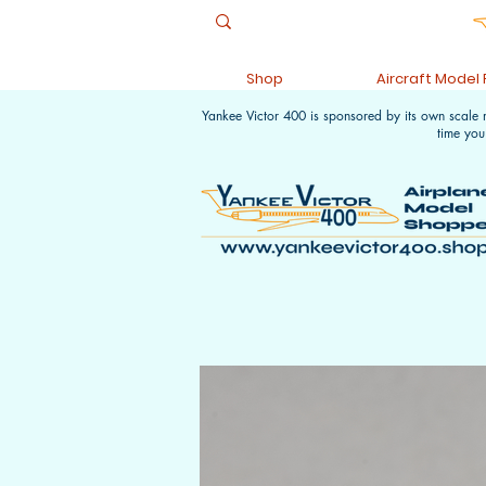
Shop
Aircraft Model
Yankee Victor 400 is sponsored by its own scale
time you