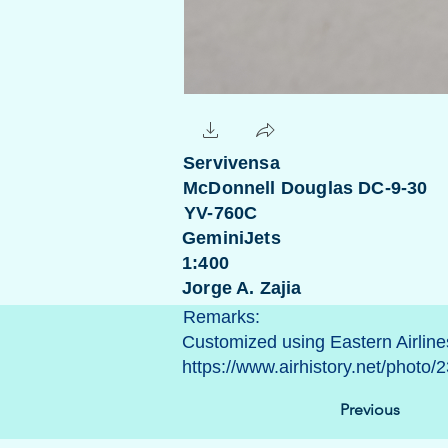
Servivensa
McDonnell Douglas DC-9-30
YV-760C
GeminiJets
1:400
Jorge A. Zajia
Remarks:
Customized using Eastern Airlines 
https://www.airhistory.net/phot
Previous