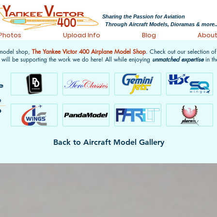
Sharing the Passion for Aviation
Through Aircraft Models, Dioramas & more..
 Photos
Upload Info
Blog
Abou
 model shop,
The Yankee Victor 400 Airplane Model Shop
. Check out our selection o
 will be supporting the work we do here! All while enjoying
unmatched expertise
in th
Back to Aircraft Model Gallery