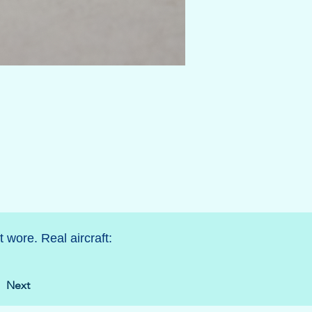
 wore. Real aircraft:
Next