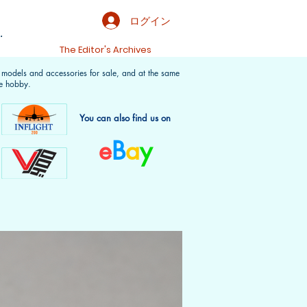
ログイン
.
t
The Editor's Archives
f models and accessories for sale, and at the same
e hobby.
You can also find us on
e
B
a
y