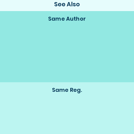
See Also
Same Author
Same Reg.