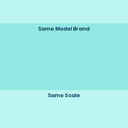
Same Model Brand
Same Scale