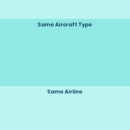
Same Aircraft Type
Same Airline