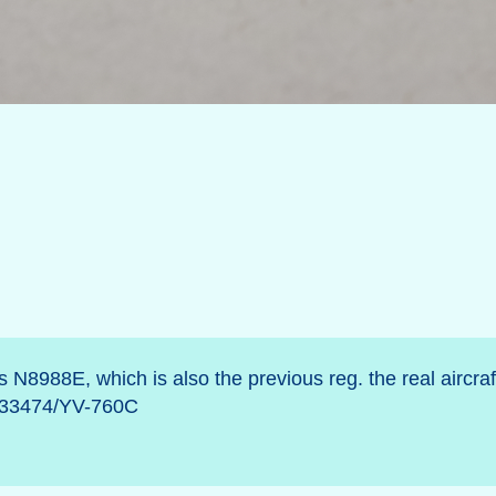
N8988E, which is also the previous reg. the real aircraft
o/233474/YV-760C