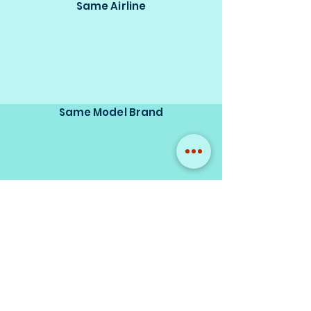
Same Airline
Same Model Brand
Same Scale