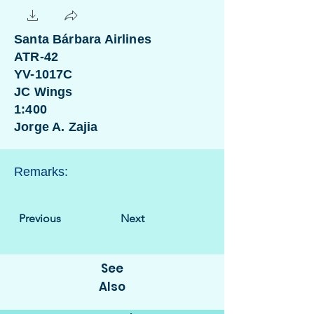
Santa Bárbara Airlines
ATR-42
YV-1017C
JC Wings
1:400
Jorge A. Zajia
Remarks:
Previous
Next
See
Also