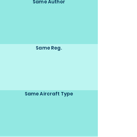
Same Author
Same Reg.
Same Aircraft Type