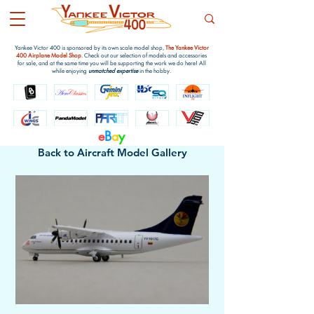
Yankee Victor 400 is sponsored by its own scale model shop,
The Yankee Victor
400 Airplane Model Shop
. Check out our selection of models and accessories
for sale, and at the same time you will be supporting the work we do here! All
while enjoying
unmatched expertise
in the hobby.
e
B
a
y
Back to Aircraft Model Gallery