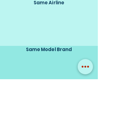
Same Airline
Same Model Brand
Same Scale