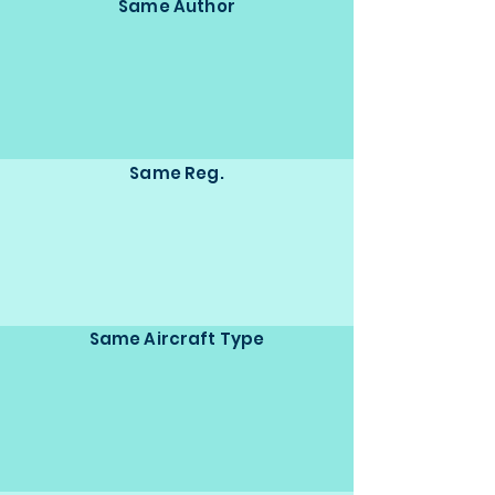
Same Author
Same Reg.
Same Aircraft Type