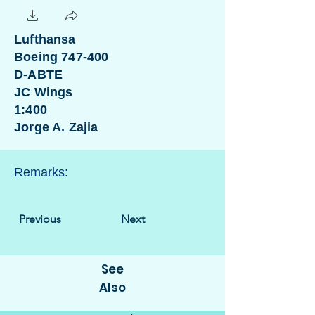
Lufthansa
Boeing 747-400
D-ABTE
JC Wings
1:400
Jorge A. Zajia
Remarks:
Previous
Next
See
Also