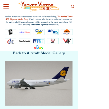
Yankee Victor 400 is sponsored by its own scale model shop,
The Yankee Victor
400 Airplane Model Shop
. Check out our selection of models and accessories
for sale, and at the same time you will be supporting the work we do here! All
while enjoying
unmatched expertise
in the hobby.
e
B
a
y
Back to Aircraft Model Gallery