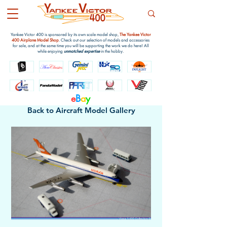
Yankee Victor 400 is sponsored by its own scale model shop,
The Yankee Victor
400 Airplane Model Shop
. Check out our selection of models and accessories
for sale, and at the same time you will be supporting the work we do here! All
while enjoying
unmatched expertise
in the hobby.
e
B
a
y
Back to Aircraft Model Gallery