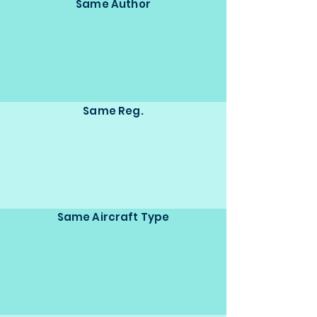
Same Author
Same Reg.
Same Aircraft Type