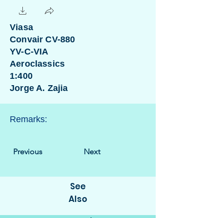
Viasa
Convair CV-880
YV-C-VIA
Aeroclassics
1:400
Jorge A. Zajia
Remarks:
Previous
Next
See
Also