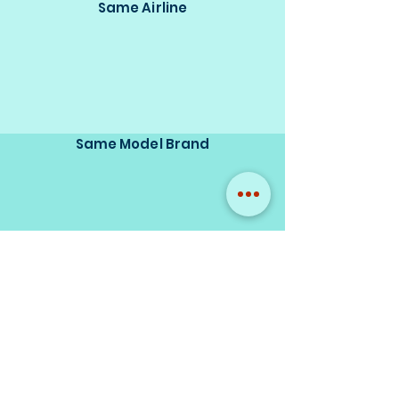
Same Airline
Same Model Brand
Same Scale