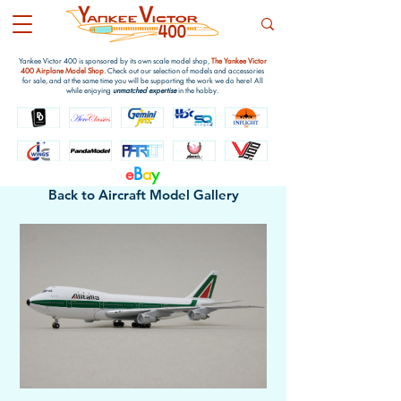
Yankee Victor 400 is sponsored by its own scale model shop,
The Yankee Victor
400 Airplane Model Shop
. Check out our selection of models and accessories
for sale, and at the same time you will be supporting the work we do here! All
while enjoying
unmatched expertise
in the hobby.
e
B
a
y
Back to Aircraft Model Gallery