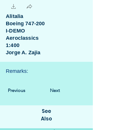
Alitalia
Boeing 747-200
I-DEMO
Aeroclassics
1:400
Jorge A. Zajia
Remarks:
Previous
Next
See
Also