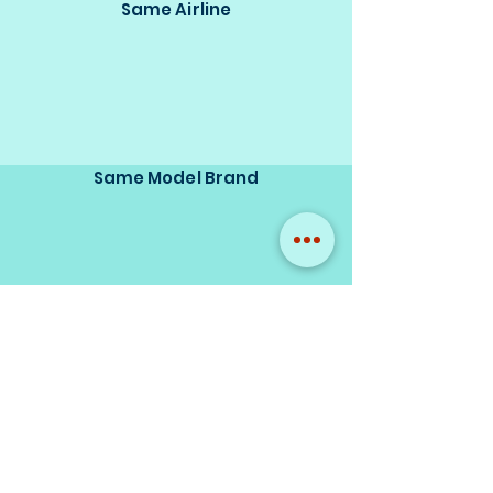
Same Airline
Same Model Brand
Same Scale