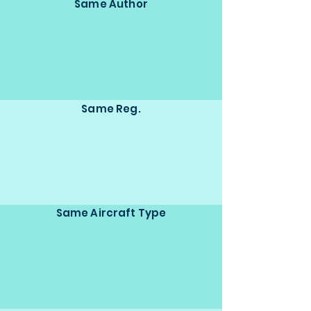
Same Author
Same Reg.
Same Aircraft Type