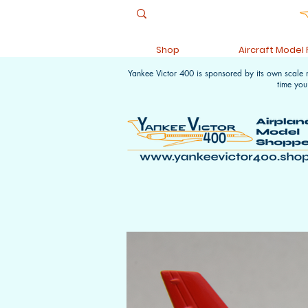
Shop
Aircraft Model
Yankee Victor 400 is sponsored by its own scale
time you