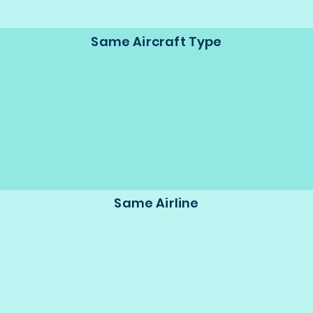
Same Aircraft Type
Same Airline