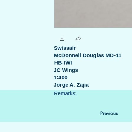
Swissair
McDonnell Douglas MD-11
HB-IWI
JC Wings
1:400
Jorge A. Zajia
Remarks:
Previous