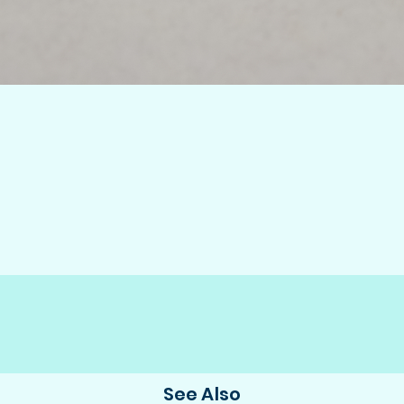
See Also