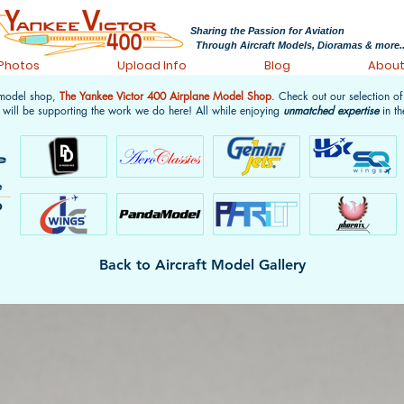
Sharing the Passion for Aviation
Through Aircraft Models, Dioramas & more..
 Photos
Upload Info
Blog
Abou
 model shop,
The Yankee Victor 400 Airplane Model Shop
. Check out our selection o
 will be supporting the work we do here! All while enjoying
unmatched expertise
in th
Back to Aircraft Model Gallery