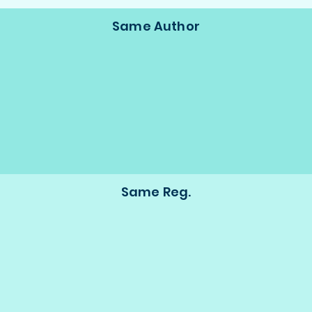
Same Author
Same Reg.