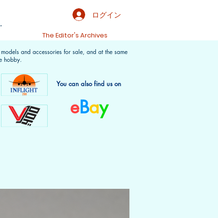
ログイン
.
t
The Editor's Archives
f models and accessories for sale, and at the same
e hobby.
You can also find us on
e
B
a
y