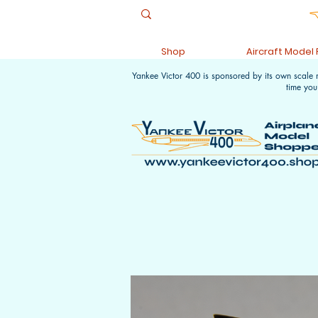
Shop
Aircraft Model
Yankee Victor 400 is sponsored by its own scale
time you