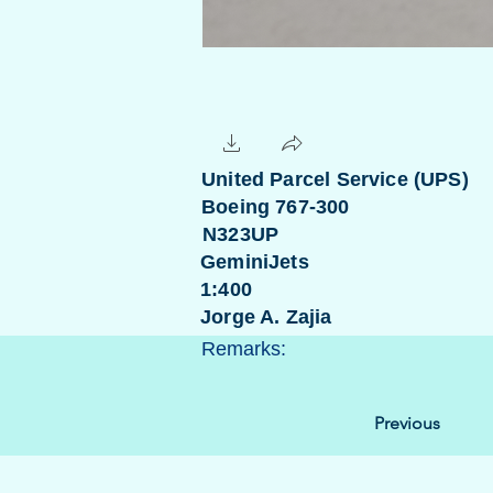
United Parcel Service (UPS)
Boeing 767-300
N323UP
GeminiJets
1:400
Jorge A. Zajia
Remarks:
Previous