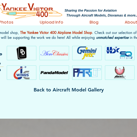
Sharing the Passion for Aviation
Through Aircraft Models, Dioramas & more..
 Photos
Upload Info
Blog
Abou
 model shop,
The Yankee Victor 400 Airplane Model Shop
. Check out our selection o
 will be supporting the work we do here! All while enjoying
unmatched expertise
in th
Back to Aircraft Model Gallery