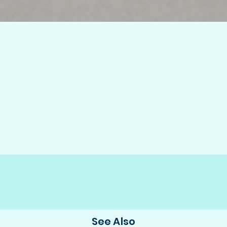
See Also