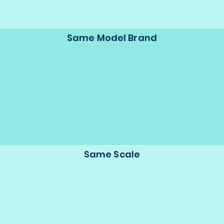
Same Model Brand
Same Scale