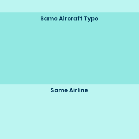
Same Aircraft Type
Same Airline