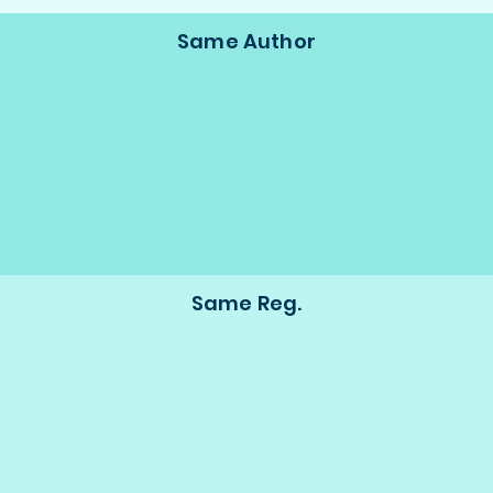
Same Author
Same Reg.