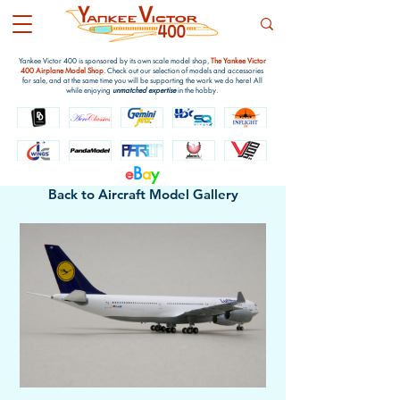
Yankee Victor 400 is sponsored by its own scale model shop,
The Yankee Victor
400 Airplane Model Shop
. Check out our selection of models and accessories
for sale, and at the same time you will be supporting the work we do here! All
while enjoying
unmatched expertise
in the hobby.
e
B
a
y
Back to Aircraft Model Gallery