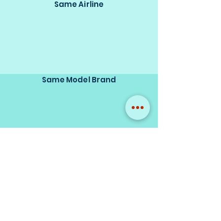
Same Airline
Same Model Brand
Same Scale