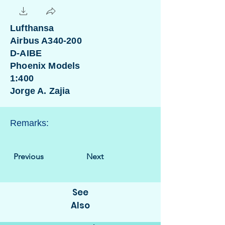
Lufthansa
Airbus A340-200
D-AIBE
Phoenix Models
1:400
Jorge A. Zajia
Remarks:
Previous
Next
See
Also