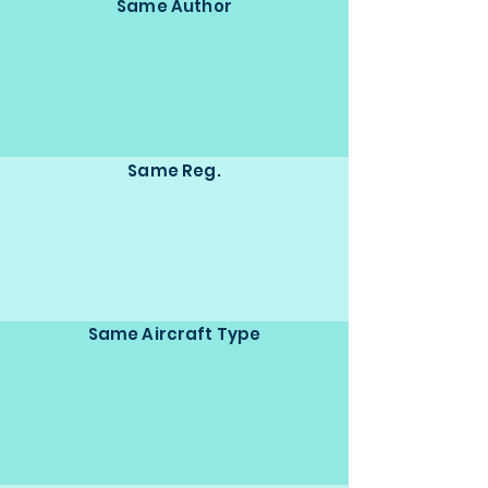
Same Author
Same Reg.
Same Aircraft Type