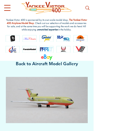
Yankee Victor 400 is sponsored by its own scale model shop,
The Yankee Victor
400 Airplane Model Shop
. Check out our selection of models and accessories
for sale, and at the same time you will be supporting the work we do here! All
while enjoying
unmatched expertise
in the hobby.
e
B
a
y
Back to Aircraft Model Gallery