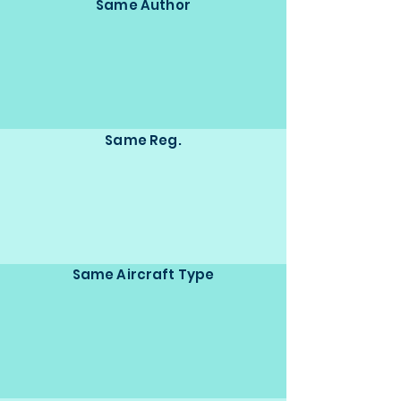
Same Author
Same Reg.
Same Aircraft Type