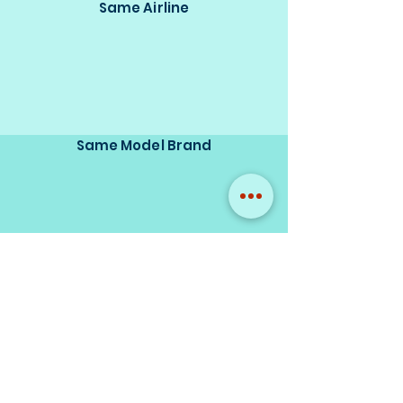
Same Airline
Same Model Brand
Same Scale