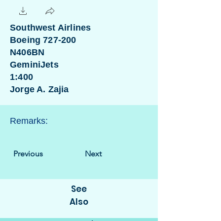
Southwest Airlines
Boeing 727-200
N406BN
GeminiJets
1:400
Jorge A. Zajia
Remarks:
Previous
Next
See
Also