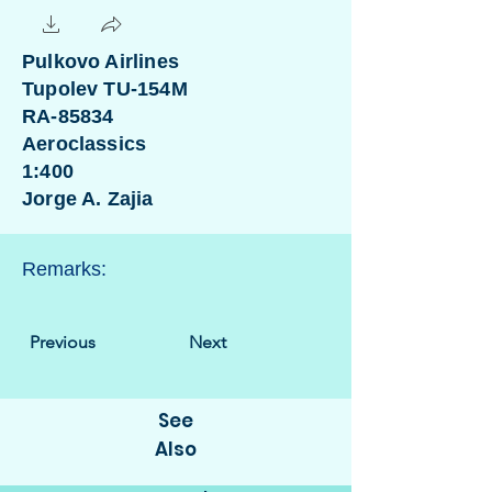
Pulkovo Airlines
Tupolev TU-154M
RA-85834
Aeroclassics
1:400
Jorge A. Zajia
Remarks:
Previous
Next
See
Also