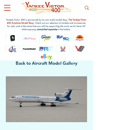
Yankee Victor 400 is sponsored by its own scale model shop,
The Yankee Victor
400 Airplane Model Shop
. Check out our selection of models and accessories
for sale, and at the same time you will be supporting the work we do here! All
while enjoying
unmatched expertise
in the hobby.
e
B
a
y
Back to Aircraft Model Gallery