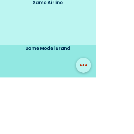
Same Airline
Same Model Brand
Same Scale