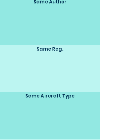
Same Author
Same Reg.
Same Aircraft Type