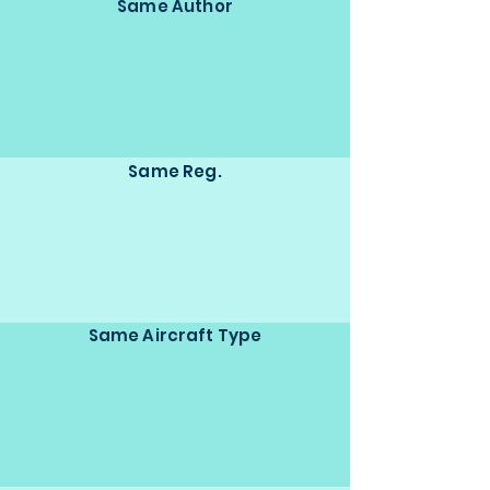
Same Author
Same Reg.
Same Aircraft Type