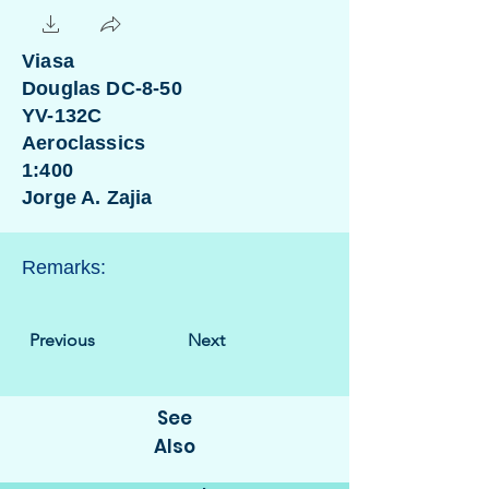
Viasa
Douglas DC-8-50
YV-132C
Aeroclassics
1:400
Jorge A. Zajia
Remarks:
Previous
Next
See
Also