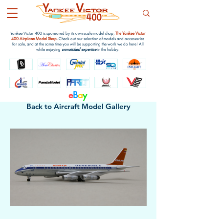
Yankee Victor 400 is sponsored by its own scale model shop,
The Yankee Victor
400 Airplane Model Shop
. Check out our selection of models and accessories
for sale, and at the same time you will be supporting the work we do here! All
while enjoying
unmatched expertise
in the hobby.
e
B
a
y
Back to Aircraft Model Gallery