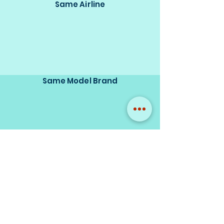
Same Airline
Same Model Brand
Same Scale