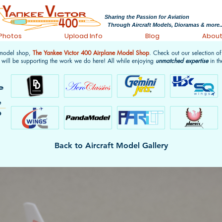
Sharing the Passion for Aviation
Through Aircraft Models, Dioramas & more..
 Photos
Upload Info
Blog
Abou
 model shop,
The Yankee Victor 400 Airplane Model Shop
. Check out our selection o
 will be supporting the work we do here! All while enjoying
unmatched expertise
in th
Back to Aircraft Model Gallery