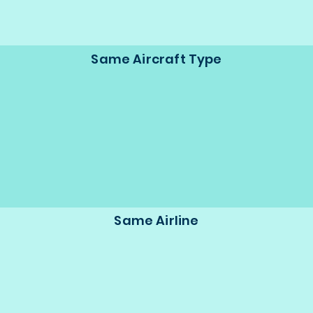
Same Aircraft Type
Same Airline