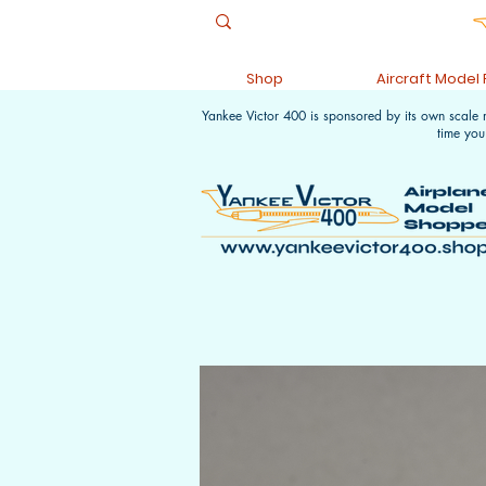
Shop
Aircraft Model
Yankee Victor 400 is sponsored by its own scale
time you