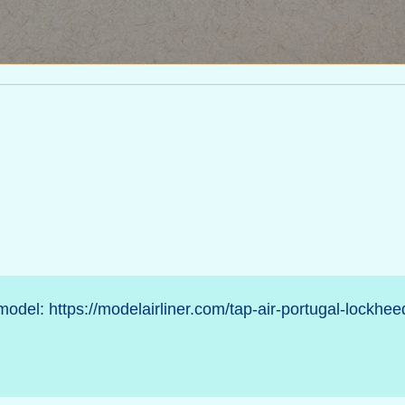
 model:
https://modelairliner.com/tap-air-portugal-lockhee