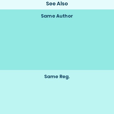
See Also
Same Author
Same Reg.