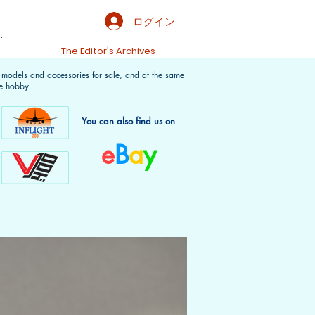
ログイン
.
t
The Editor's Archives
f models and accessories for sale, and at the same
e hobby.
You can also find us on
e
B
a
y