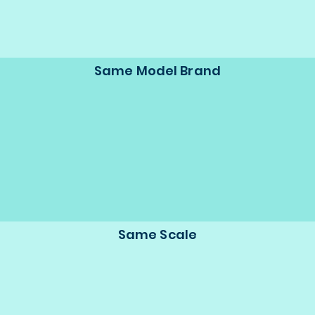
Same Model Brand
Same Scale