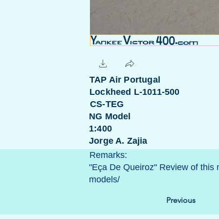
TAP Air Portugal
Lockheed L-1011-500
CS-TEG
NG Model
1:400
Jorge A. Zajia
Remarks:
"Eça De Queiroz" Review of this
models/
Previous