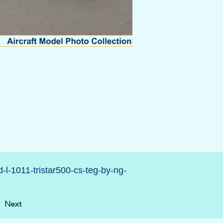
d-l-1011-tristar500-cs-teg-by-ng-
Next