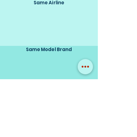
Same Airline
Same Model Brand
Same Scale