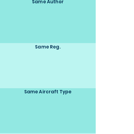
Same Author
Same Reg.
Same Aircraft Type