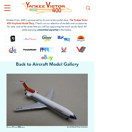
Yankee Victor 400 is sponsored by its own scale model shop,
The Yankee Victor
400 Airplane Model Shop
. Check out our selection of models and accessories
for sale, and at the same time you will be supporting the work we do here! All
while enjoying
unmatched expertise
in the hobby.
e
B
a
y
Back to Aircraft Model Gallery