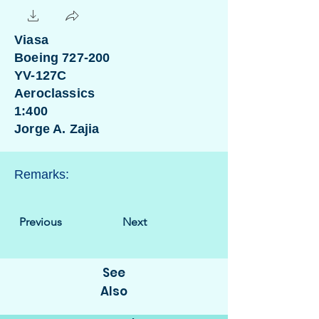
Viasa
Boeing 727-200
YV-127C
Aeroclassics
1:400
Jorge A. Zajia
Remarks:
Previous
Next
See
Also