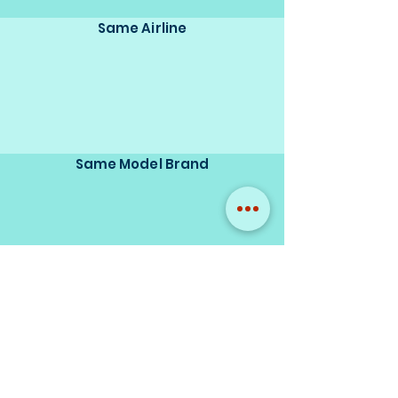
Same Airline
Same Model Brand
Same Scale