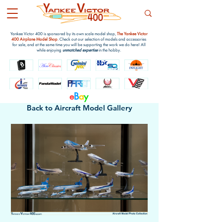
Yankee Victor 400 is sponsored by its own scale model shop,
The Yankee Victor
400 Airplane Model Shop
. Check out our selection of models and accessories
for sale, and at the same time you will be supporting the work we do here! All
while enjoying
unmatched expertise
in the hobby.
e
B
a
y
Back to Aircraft Model Gallery