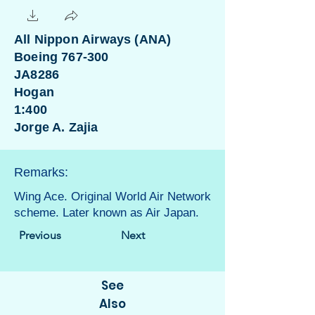
All Nippon Airways (ANA)
Boeing 767-300
JA8286
Hogan
1:400
Jorge A. Zajia
Remarks:
Wing Ace. Original World Air Network
scheme. Later known as Air Japan.
Previous
Next
See
Also