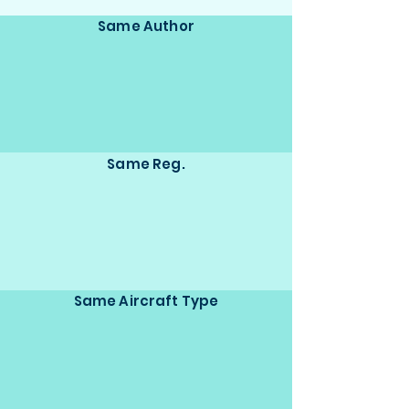
Same Author
Same Reg.
Same Aircraft Type