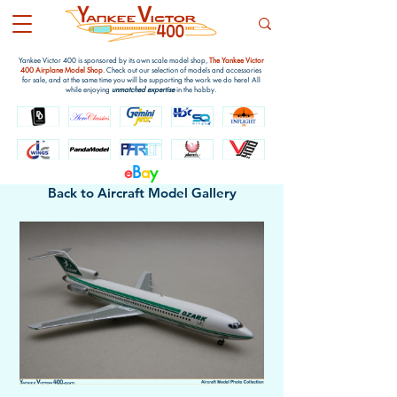
Yankee Victor 400 is sponsored by its own scale model shop,
The Yankee Victor
400 Airplane Model Shop
. Check out our selection of models and accessories
for sale, and at the same time you will be supporting the work we do here! All
while enjoying
unmatched expertise
in the hobby.
e
B
a
y
Back to Aircraft Model Gallery