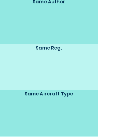
Same Author
Same Reg.
Same Aircraft Type