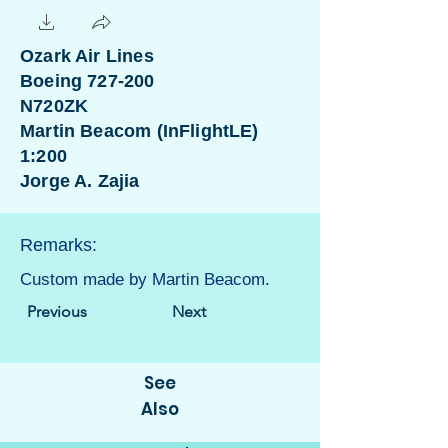
Ozark Air Lines
Boeing 727-200
N720ZK
Martin Beacom (InFlightLE)
1:200
Jorge A. Zajia
Remarks:
Custom made by Martin Beacom.
Previous
Next
See
Also