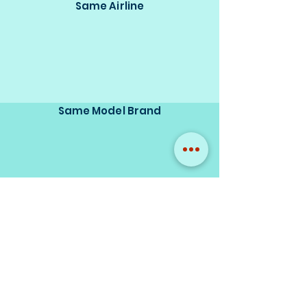
Same Airline
Same Model Brand
Same Scale