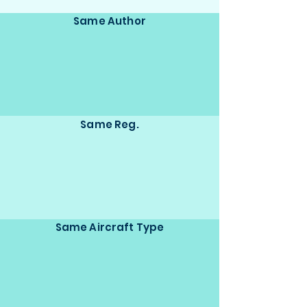
Same Author
Same Reg.
Same Aircraft Type