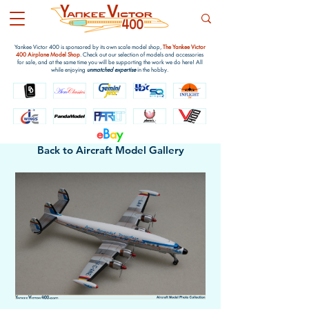
Yankee Victor 400 is sponsored by its own scale model shop,
The Yankee Victor
400 Airplane Model Shop
. Check out our selection of models and accessories
for sale, and at the same time you will be supporting the work we do here! All
while enjoying
unmatched expertise
in the hobby.
e
B
a
y
Back to Aircraft Model Gallery