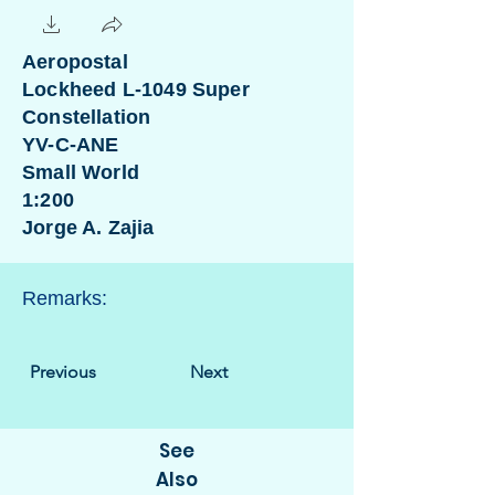
Aeropostal
Lockheed L-1049 Super
Constellation
YV-C-ANE
Small World
1:200
Jorge A. Zajia
Remarks:
Previous
Next
See
Also