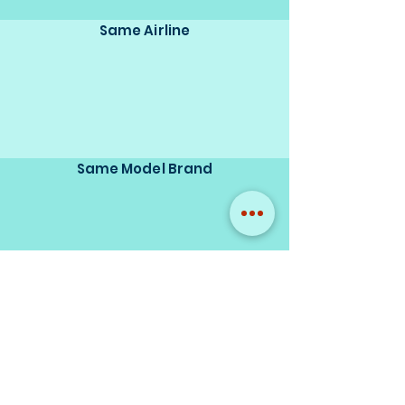
Same Airline
Same Model Brand
Same Scale