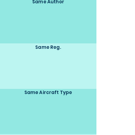
Same Author
Same Reg.
Same Aircraft Type