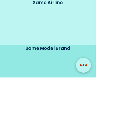
Same Airline
Same Model Brand
Same Scale