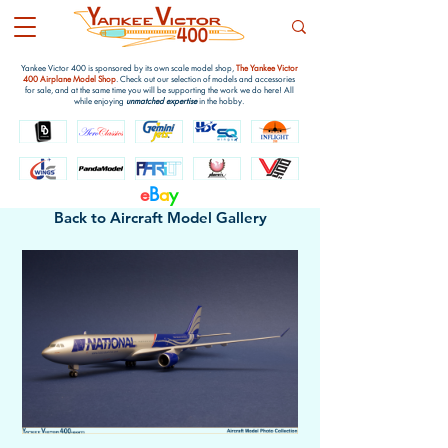
Yankee Victor 400 is sponsored by its own scale model shop,
The Yankee Victor
400 Airplane Model Shop
. Check out our selection of models and accessories
for sale, and at the same time you will be supporting the work we do here! All
while enjoying
unmatched expertise
in the hobby.
e
B
a
y
Back to Aircraft Model Gallery