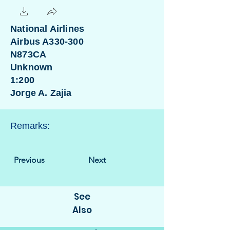
National Airlines
Airbus A330-300
N873CA
Unknown
1:200
Jorge A. Zajia
Remarks:
Previous
Next
See
Also