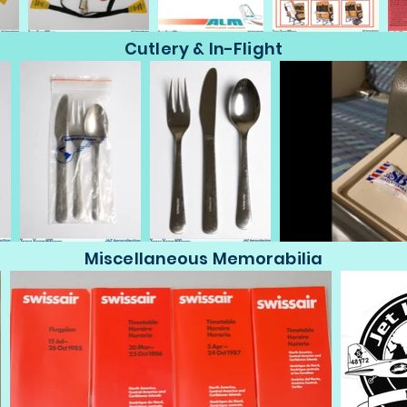
Cutlery & In-Flight
Miscellaneous Memorabilia