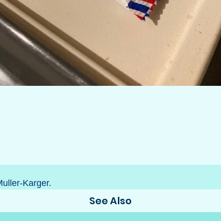
Muller-Karger.
See Also