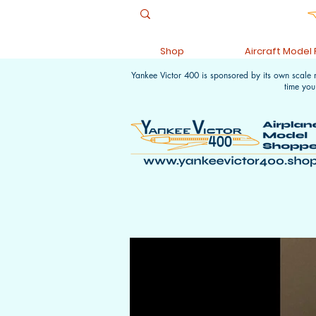
Shop
Aircraft Model
Yankee Victor 400 is sponsored by its own scale
time you