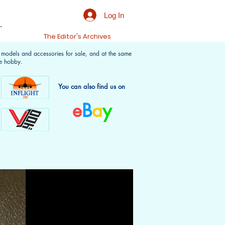
Log In
.
t
The Editor's Archives
f models and accessories for sale, and at the same
e hobby.
You can also find us on
e
B
a
y