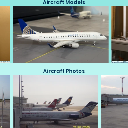
Aircraft Models
Aircraft Photos