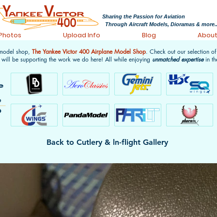
Sharing the Passion for Aviation
Through Aircraft Models, Dioramas & more..
 Photos
Upload Info
Blog
Abou
 model shop,
The Yankee Victor 400 Airplane Model Shop
. Check out our selection o
 will be supporting the work we do here! All while enjoying
unmatched expertise
in th
Back to Cutlery & ln-flight Gallery