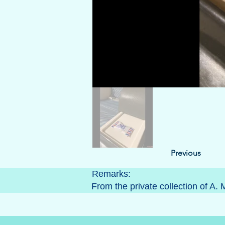
Previous
Remarks:
From the private collection of A. 