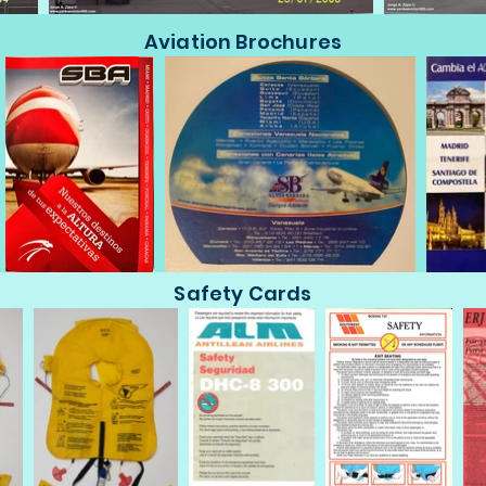
Aviation Brochures
Safety Cards