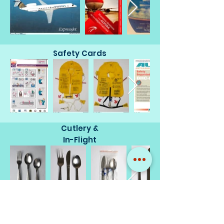
Safety Cards
Cutlery &
In-Flight
Miscellaneous