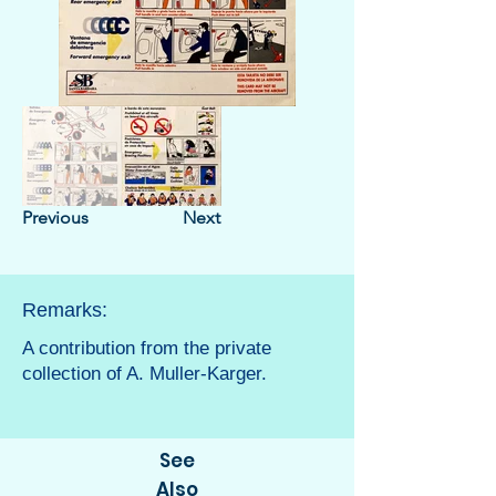
Previous
Next
Remarks:
A contribution from the private
collection of A. Muller-Karger.
See
Also