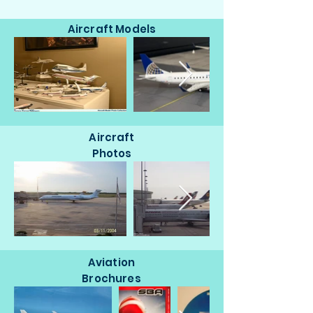
Aircraft Models
Aircraft
Photos
Aviation
Brochures