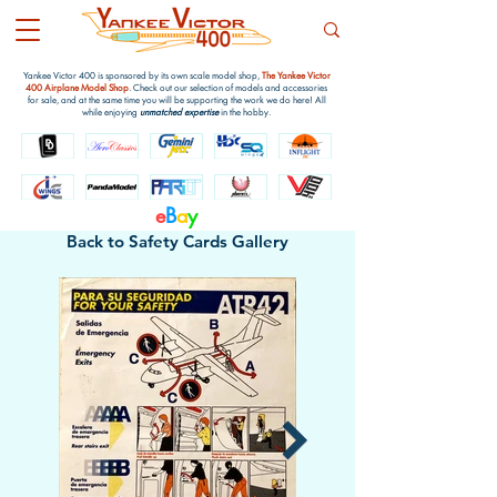
Yankee Victor 400 is sponsored by its own scale model shop,
The Yankee Victor
400 Airplane Model Shop
. Check out our selection of models and accessories
for sale, and at the same time you will be supporting the work we do here! All
while enjoying
unmatched expertise
in the hobby.
e
B
a
y
Back to Safety Cards Gallery