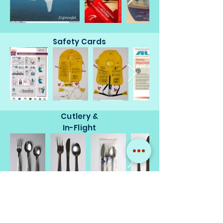
Safety Cards
Cutlery &
In-Flight
Miscellaneous
Memorabilia