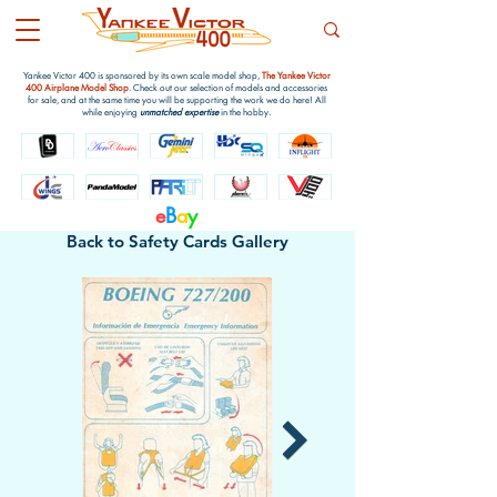
Yankee Victor 400 is sponsored by its own scale model shop,
The Yankee Victor
400 Airplane Model Shop
. Check out our selection of models and accessories
for sale, and at the same time you will be supporting the work we do here! All
while enjoying
unmatched expertise
in the hobby.
e
B
a
y
Back to Safety Cards Gallery