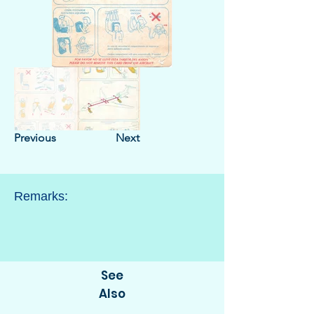
Previous
Next
Remarks:
See
Also