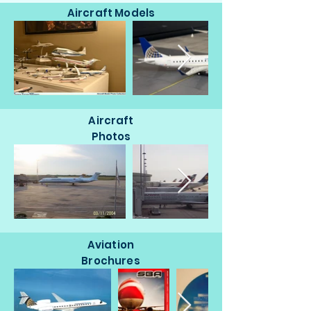
Aircraft Models
Aircraft
Photos
Aviation
Brochures