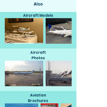
Also
Aircraft Models
Aircraft
Photos
Aviation
Brochures