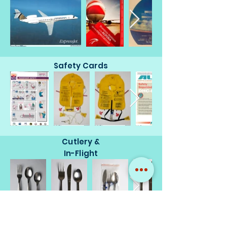
Safety Cards
Cutlery &
In-Flight