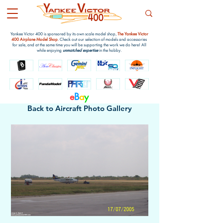
Yankee Victor 400 is sponsored by its own scale model shop,
The Yankee Victor
400 Airplane Model Shop
. Check out our selection of models and accessories
for sale, and at the same time you will be supporting the work we do here! All
while enjoying
unmatched expertise
in the hobby.
e
B
a
y
Back to Aircraft Photo Gallery