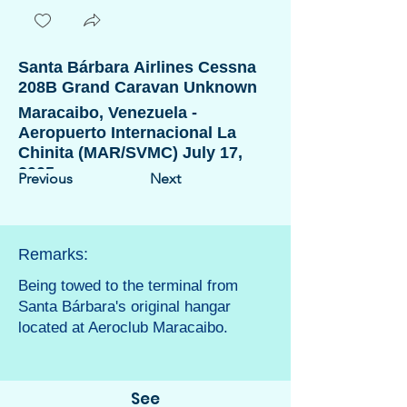
Santa Bárbara Airlines Cessna
208B Grand Caravan Unknown
Maracaibo, Venezuela -
Aeropuerto Internacional La
Chinita (MAR/SVMC) July 17,
2005
Previous
Next
Remarks:
Being towed to the terminal from
Santa Bárbara's original hangar
located at Aeroclub Maracaibo.
See