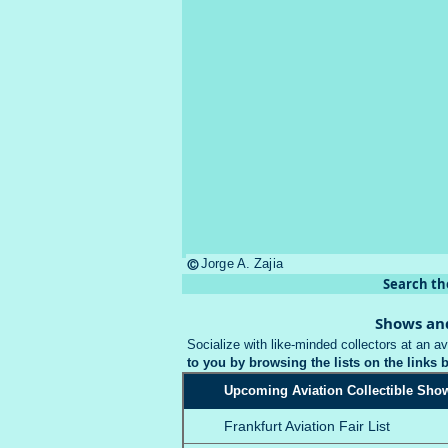
©
Jorge A. Zajia
Search th
Shows an
Socialize with like-minded collectors at an av
to you by browsing the lists on the links 
Upcoming Aviation Collectible Sho
Frankfurt Aviation Fair List