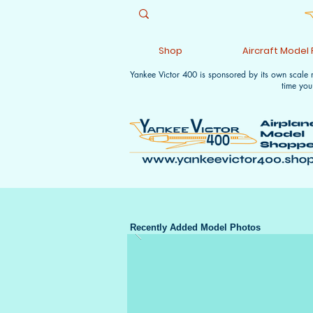
Shop
Aircraft Model
Yankee Victor 400 is sponsored by its own scale
time you
Recently Added Model Photos