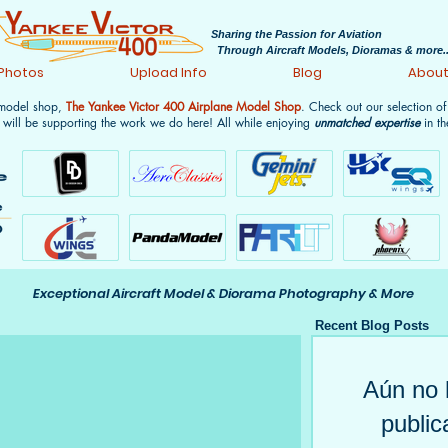
Sharing the Passion for Aviation
Through Aircraft Models, Dioramas & more..
 Photos
Upload Info
Blog
Abou
 model shop,
The Yankee Victor 400 Airplane Model Shop
. Check out our selection o
 will be supporting the work we do here! All while enjoying
unmatched expertise
in th
Exceptional Aircraft Model & Diorama Photography & More
Recent Blog Posts
Aún no 
public