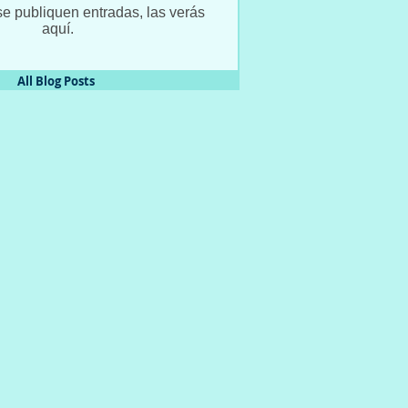
e publiquen entradas, las verás
aquí.
All Blog Posts