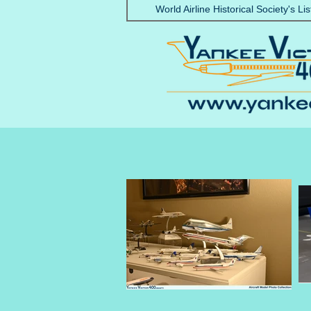
World Airline Historical Society's Lis