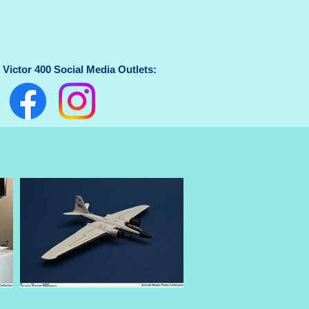
Victor 400 Social Media Outlets: