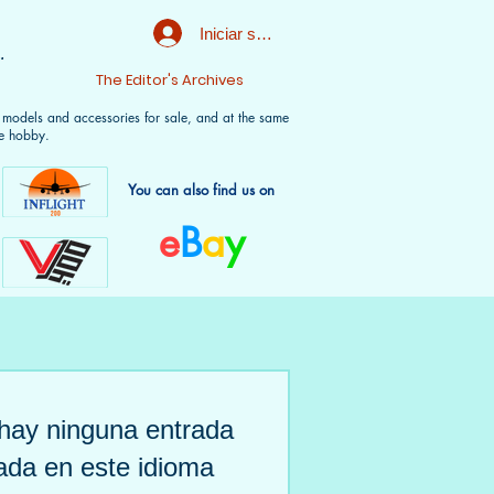
Iniciar sesión
.
t
The Editor's Archives
f models and accessories for sale, and at the same
e hobby.
You can also find us on
e
B
a
y
hay ninguna entrada
ada en este idioma