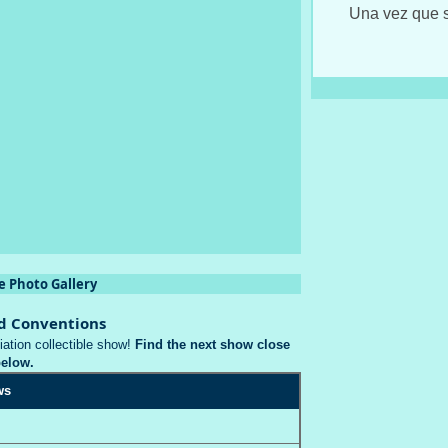
Una vez que s
e Photo Gallery
d Conventions
iation collectible show!
Find the next show close
below.
ws