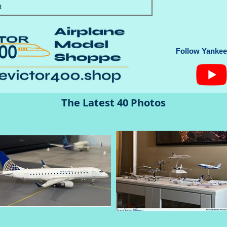
t
Follow Yankee 
The Latest 40 Photos