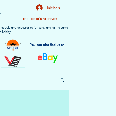
Iniciar sesión
.
t
The Editor's Archives
f models and accessories for sale, and at the same
e hobby.
You can also find us on
e
B
a
y