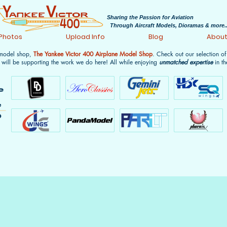
Sharing the Passion for Aviation
Through Aircraft Models, Dioramas & more..
 Photos
Upload Info
Blog
Abou
 model shop,
The Yankee Victor 400 Airplane Model Shop
. Check out our selection o
 will be supporting the work we do here! All while enjoying
unmatched expertise
in th