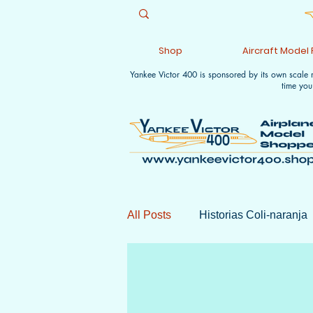
Shop
Aircraft Model
Yankee Victor 400 is sponsored by its own scale
time you
All Posts
Historias Coli-naranja