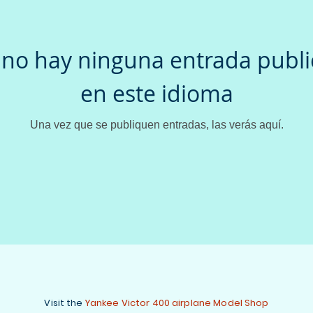
no hay ninguna entrada publ
en este idioma
Una vez que se publiquen entradas, las verás aquí.
Visit the
Yankee Victor 400 airplane Model Shop