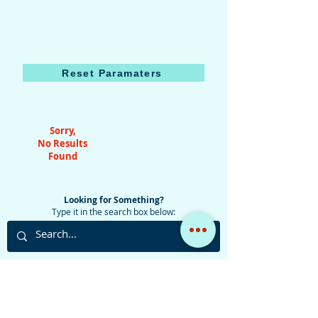
Reset Paramaters
Sorry,
No Results
Found
Looking for Something?
Type it in the search box below:
Do you have any questions, comments, suggestions,
or simply want to talk about aviation?
Use the button below to access the contact form, or
email the admin at:
jaz@yankeevictor400.com