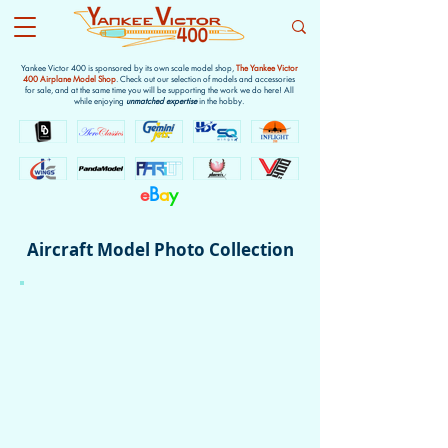
Yankee Victor 400 is sponsored by its own scale model shop,
The Yankee Victor
400 Airplane Model Shop
. Check out our selection of models and accessories
for sale, and at the same time you will be supporting the work we do here! All
while enjoying
unmatched expertise
in the hobby.
e
B
a
y
Aircraft Model Photo Collection