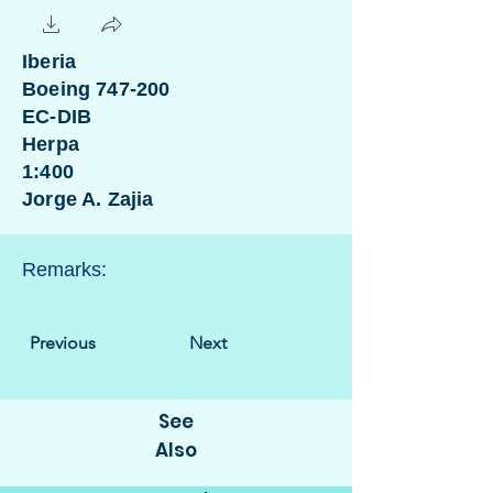
Iberia
Boeing 747-200
EC-DIB
Herpa
1:400
Jorge A. Zajia
Remarks:
Previous
Next
See
Also