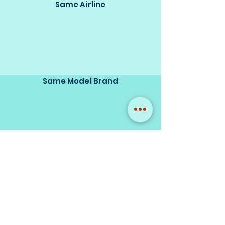
Same Airline
Same Model Brand
Same Scale