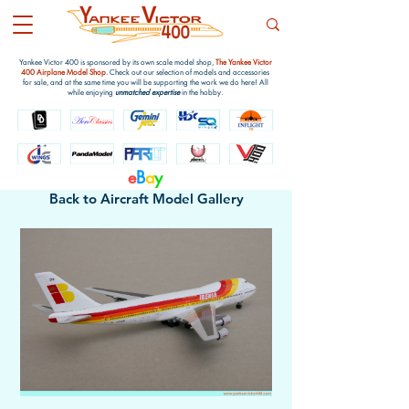
Yankee Victor 400 is sponsored by its own scale model shop,
The Yankee Victor
400 Airplane Model Shop
. Check out our selection of models and accessories
for sale, and at the same time you will be supporting the work we do here! All
while enjoying
unmatched expertise
in the hobby.
e
B
a
y
Back to Aircraft Model Gallery