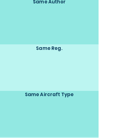
Same Author
Same Reg.
Same Aircraft Type