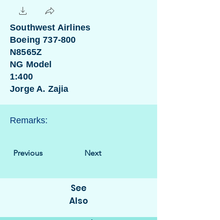
Southwest Airlines
Boeing 737-800
N8565Z
NG Model
1:400
Jorge A. Zajia
Remarks:
Previous
Next
See
Also