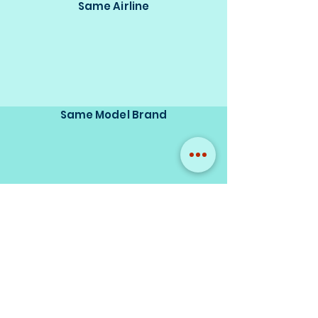
Same Airline
Same Model Brand
Same Scale