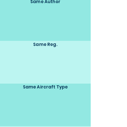
Same Author
Same Reg.
Same Aircraft Type