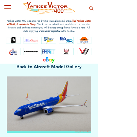
Yankee Victor 400 is sponsored by its own scale model shop,
The Yankee Victor
400 Airplane Model Shop
. Check out our selection of models and accessories
for sale, and at the same time you will be supporting the work we do here! All
while enjoying
unmatched expertise
in the hobby.
e
B
a
y
Back to Aircraft Model Gallery