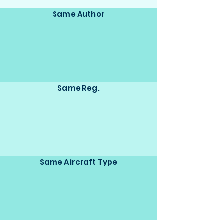
Same Author
Same Reg.
Same Aircraft Type