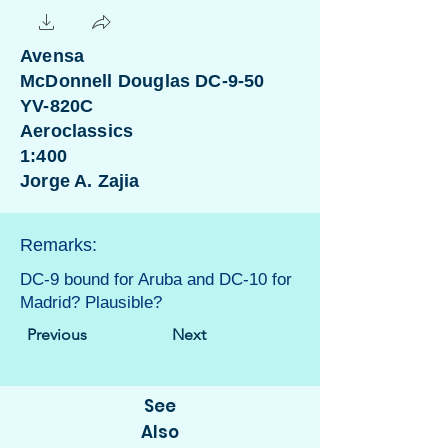
Avensa
McDonnell Douglas DC-9-50
YV-820C
Aeroclassics
1:400
Jorge A. Zajia
Remarks:
DC-9 bound for Aruba and DC-10 for
Madrid? Plausible?
Previous
Next
See
Also