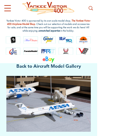
Yankee Victor 400 is sponsored by its own scale model shop,
The Yankee Victor
400 Airplane Model Shop
. Check out our selection of models and accessories
for sale, and at the same time you will be supporting the work we do here! All
while enjoying
unmatched expertise
in the hobby.
e
B
a
y
Back to Aircraft Model Gallery