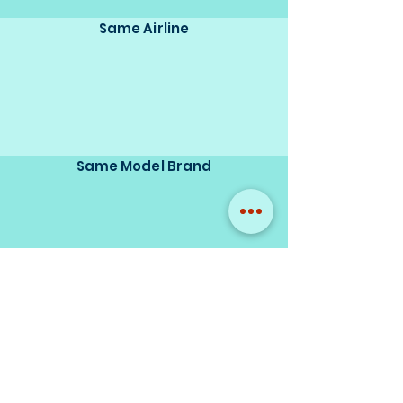
Same Airline
Same Model Brand
Same Scale