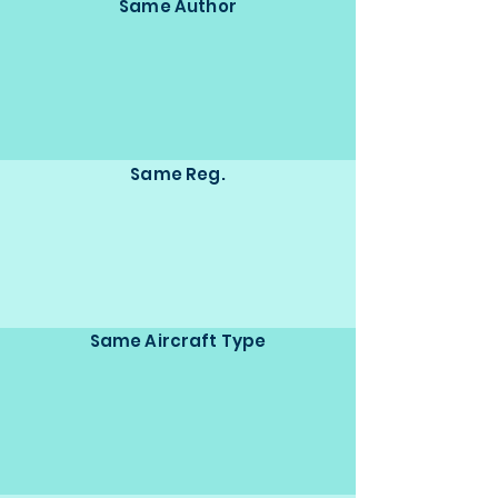
Same Author
Same Reg.
Same Aircraft Type