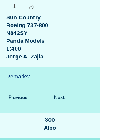
Sun Country
Boeing 737-800
N842SY
Panda Models
1:400
Jorge A. Zajia
Remarks:
Previous
Next
See
Also