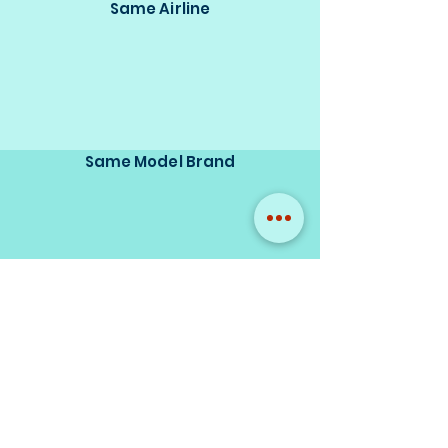
Same Airline
Same Model Brand
Same Scale