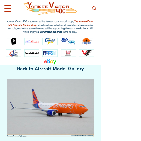
Yankee Victor 400 is sponsored by its own scale model shop,
The Yankee Victor
400 Airplane Model Shop
. Check out our selection of models and accessories
for sale, and at the same time you will be supporting the work we do here! All
while enjoying
unmatched expertise
in the hobby.
e
B
a
y
Back to Aircraft Model Gallery