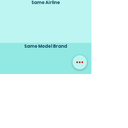
Same Airline
Same Model Brand
Same Scale