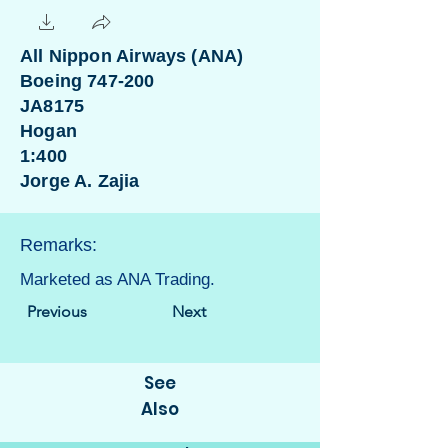
All Nippon Airways (ANA)
Boeing 747-200
JA8175
Hogan
1:400
Jorge A. Zajia
Remarks:
Marketed as ANA Trading.
Previous
Next
See
Also