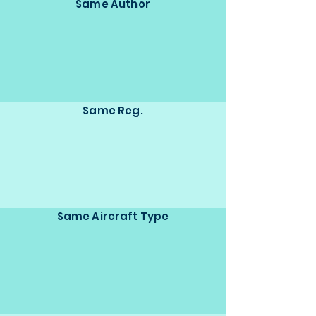
Same Author
Same Reg.
Same Aircraft Type