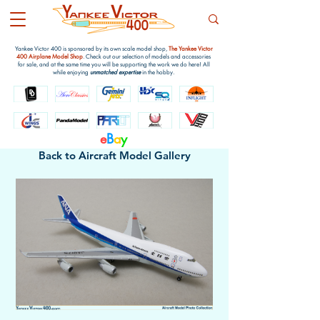
Yankee Victor 400 is sponsored by its own scale model shop,
The Yankee Victor
400 Airplane Model Shop
. Check out our selection of models and accessories
for sale, and at the same time you will be supporting the work we do here! All
while enjoying
unmatched expertise
in the hobby.
e
B
a
y
Back to Aircraft Model Gallery