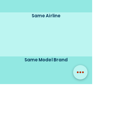
Same Airline
Same Model Brand
Same Scale