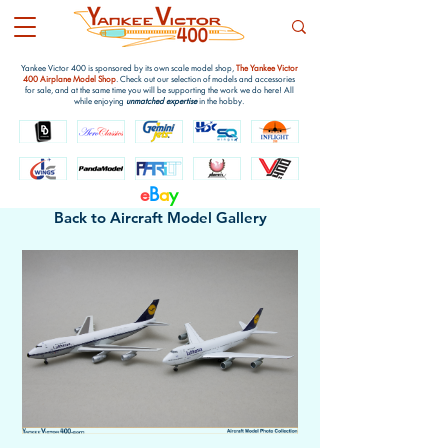
Yankee Victor 400 is sponsored by its own scale model shop,
The Yankee Victor
400 Airplane Model Shop
. Check out our selection of models and accessories
for sale, and at the same time you will be supporting the work we do here! All
while enjoying
unmatched expertise
in the hobby.
e
B
a
y
Back to Aircraft Model Gallery