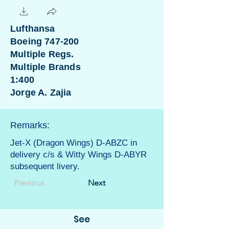
Lufthansa
Boeing 747-200
Multiple Regs.
Multiple Brands
1:400
Jorge A. Zajia
Remarks:
Jet-X (Dragon Wings) D-ABZC in
delivery c/s & Witty Wings D-ABYR
subsequent livery.
Previous
Next
See