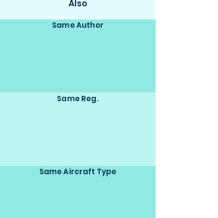
Also
Same Author
Same Reg.
Same Aircraft Type