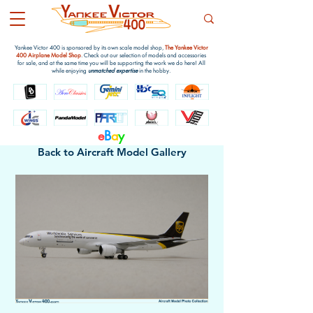
Yankee Victor 400 is sponsored by its own scale model shop,
The Yankee Victor
400 Airplane Model Shop
. Check out our selection of models and accessories
for sale, and at the same time you will be supporting the work we do here! All
while enjoying
unmatched expertise
in the hobby.
e
B
a
y
Back to Aircraft Model Gallery