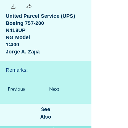
United Parcel Service (UPS)
Boeing 757-200
N418UP
NG Model
1:400
Jorge A. Zajia
Remarks:
Previous
Next
See
Also