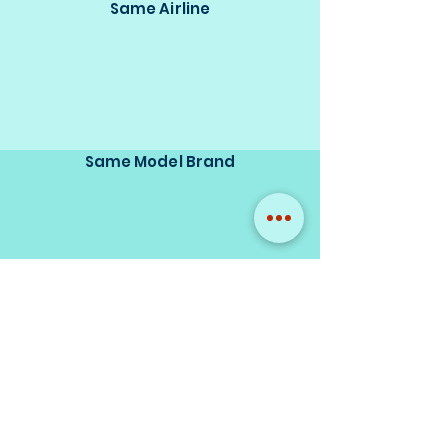
Same Airline
Same Model Brand
Same Scale