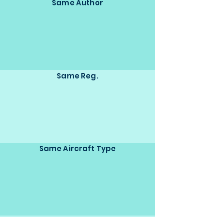
Same Author
Same Reg.
Same Aircraft Type