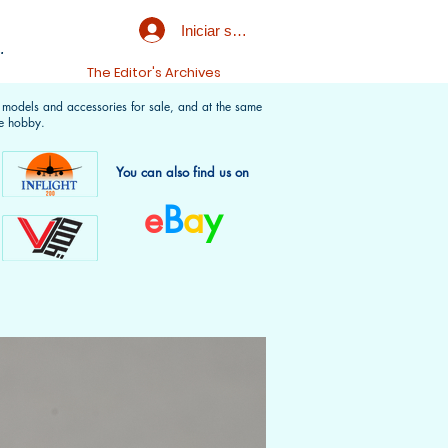
Iniciar sesión
.
t
The Editor's Archives
f models and accessories for sale, and at the same
e hobby.
You can also find us on
e
B
a
y