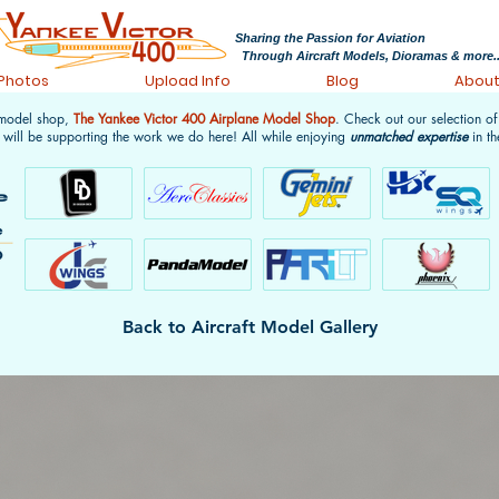
Sharing the Passion for Aviation
Through Aircraft Models, Dioramas & more..
 Photos
Upload Info
Blog
Abou
 model shop,
The Yankee Victor 400 Airplane Model Shop
. Check out our selection o
 will be supporting the work we do here! All while enjoying
unmatched expertise
in th
Back to Aircraft Model Gallery