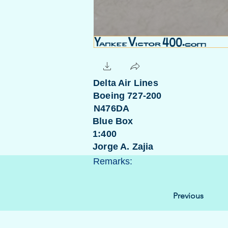
Delta Air Lines
Boeing 727-200
N476DA
Blue Box
1:400
Jorge A. Zajia
Remarks:
Previous