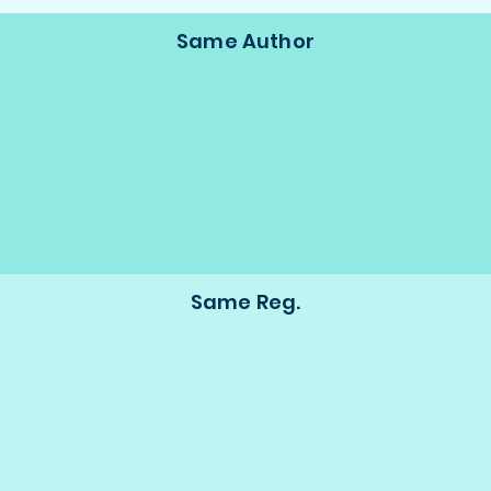
Same Author
Same Reg.