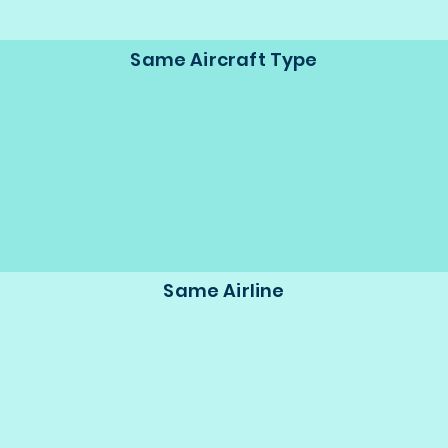
Same Aircraft Type
Same Airline