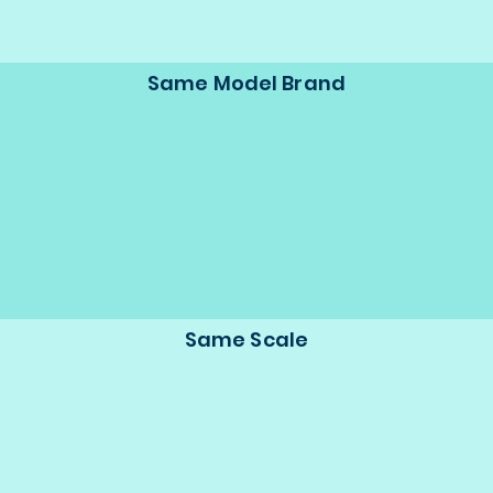
Same Model Brand
Same Scale