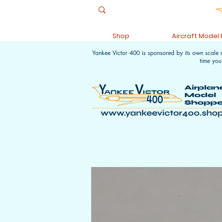
Shop
Aircraft Model
Yankee Victor 400 is sponsored by its own scale
time you