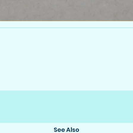
See Also