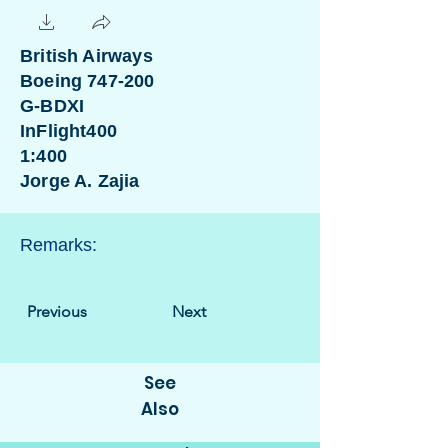
British Airways
Boeing 747-200
G-BDXI
InFlight400
1:400
Jorge A. Zajia
Remarks:
Previous
Next
See
Also