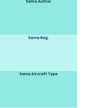
Same Author
Same Reg.
Same Aircraft Type