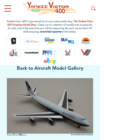
Yankee Victor 400 is sponsored by its own scale model shop,
The Yankee Victor
400 Airplane Model Shop
. Check out our selection of models and accessories
for sale, and at the same time you will be supporting the work we do here! All
while enjoying
unmatched expertise
in the hobby.
e
B
a
y
Back to Aircraft Model Gallery