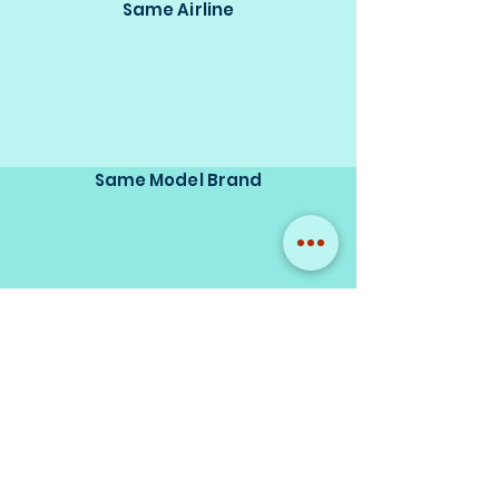
Same Airline
Same Model Brand
Same Scale