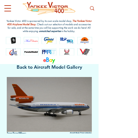
Yankee Victor 400 is sponsored by its own scale model shop,
The Yankee Victor
400 Airplane Model Shop
. Check out our selection of models and accessories
for sale, and at the same time you will be supporting the work we do here! All
while enjoying
unmatched expertise
in the hobby.
e
B
a
y
Back to Aircraft Model Gallery