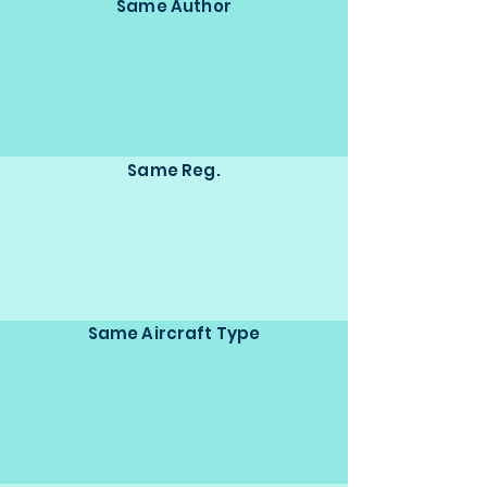
Same Author
Same Reg.
Same Aircraft Type