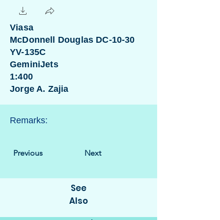
Viasa
McDonnell Douglas DC-10-30
YV-135C
GeminiJets
1:400
Jorge A. Zajia
Remarks:
Previous
Next
See
Also