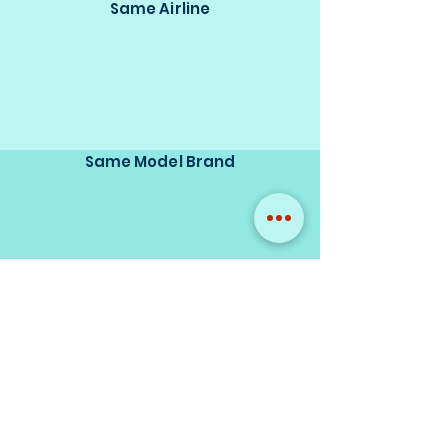
Same Airline
Same Model Brand
Same Scale