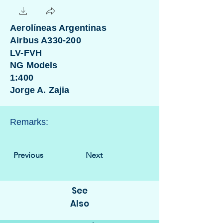
Aerolíneas Argentinas
Airbus A330-200
LV-FVH
NG Models
1:400
Jorge A. Zajia
Remarks:
Previous
Next
See
Also