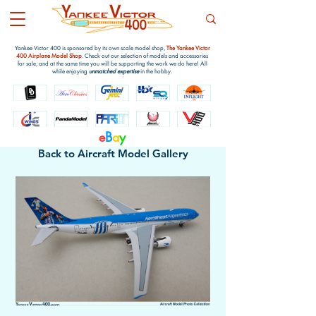
Yankee Victor 400 is sponsored by its own scale model shop,
The Yankee Victor
400 Airplane Model Shop
. Check out our selection of models and accessories
for sale, and at the same time you will be supporting the work we do here! All
while enjoying
unmatched expertise
in the hobby.
e
B
a
y
Back to Aircraft Model Gallery