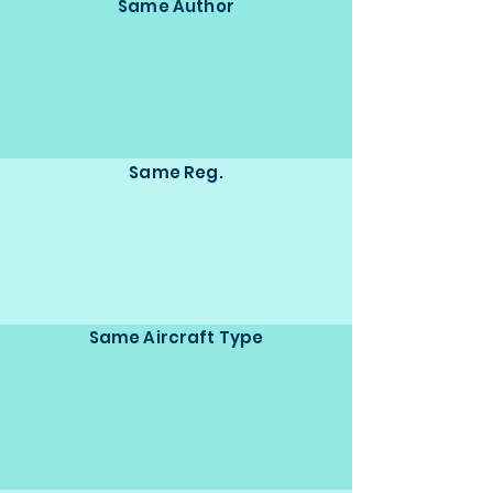
Same Author
Same Reg.
Same Aircraft Type