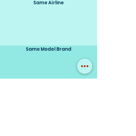
Same Airline
Same Model Brand
Same Scale