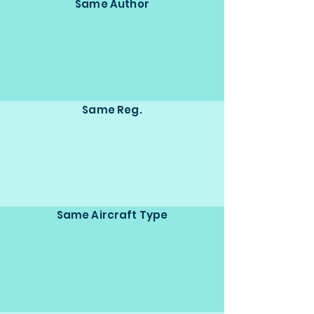
Same Author
Same Reg.
Same Aircraft Type