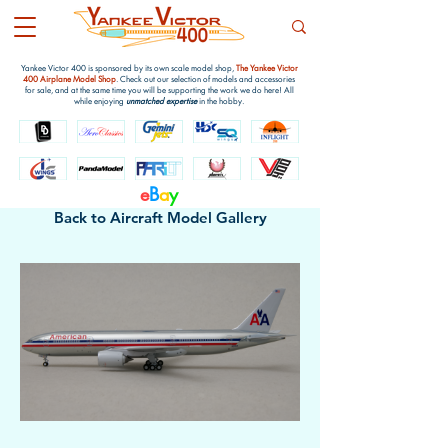
Yankee Victor 400 is sponsored by its own scale model shop,
The Yankee Victor
400 Airplane Model Shop
. Check out our selection of models and accessories
for sale, and at the same time you will be supporting the work we do here! All
while enjoying
unmatched expertise
in the hobby.
e
B
a
y
Back to Aircraft Model Gallery