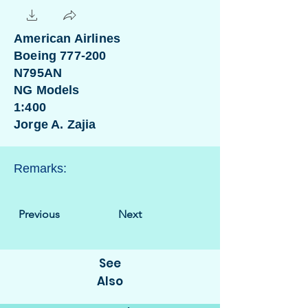
American Airlines
Boeing 777-200
N795AN
NG Models
1:400
Jorge A. Zajia
Remarks:
Previous
Next
See
Also