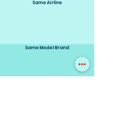
Same Airline
Same Model Brand
Same Scale