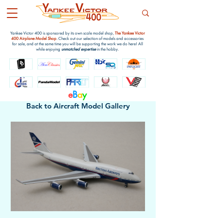
Yankee Victor 400 is sponsored by its own scale model shop,
The Yankee Victor
400 Airplane Model Shop
. Check out our selection of models and accessories
for sale, and at the same time you will be supporting the work we do here! All
while enjoying
unmatched expertise
in the hobby.
e
B
a
y
Back to Aircraft Model Gallery