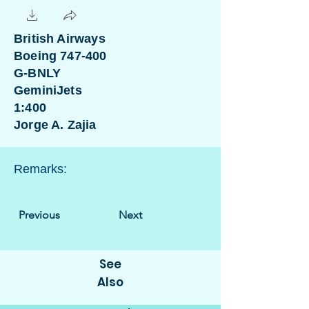
British Airways
Boeing 747-400
G-BNLY
GeminiJets
1:400
Jorge A. Zajia
Remarks:
Previous
Next
See
Also