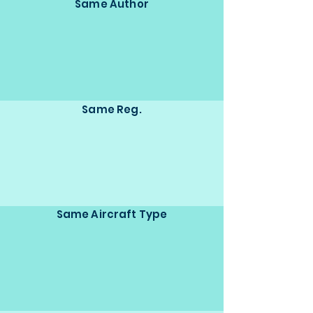
Same Author
Same Reg.
Same Aircraft Type