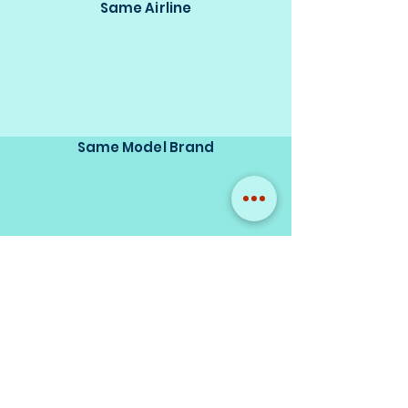
Same Airline
Same Model Brand
Same Scale