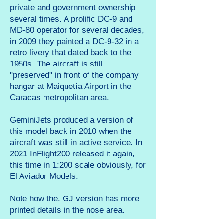
private and government ownership
several times. A prolific DC-9 and
MD-80 operator for several decades,
in 2009 they painted a DC-9-32 in a
retro livery that dated back to the
1950s. The aircraft is still
"preserved" in front of the company
hangar at Maiquetía Airport in the
Caracas metropolitan area.
GeminiJets produced a version of
this model back in 2010 when the
aircraft was still in active service. In
2021 InFlight200 released it again,
this time in 1:200 scale obviously, for
El Aviador Models.
Note how the. GJ version has more
printed details in the nose area.