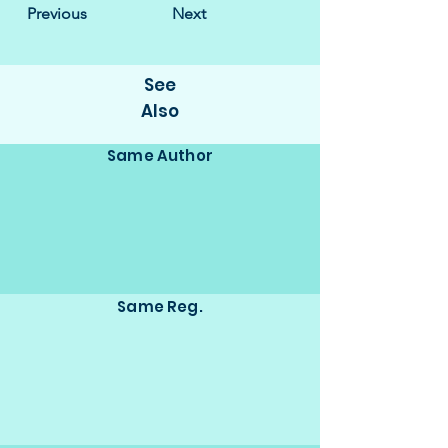
Previous
Next
See
Also
Same Author
Same Reg.