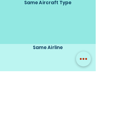
Same Aircraft Type
Same Airline
Same Model Brand