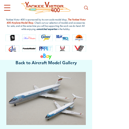
Yankee Victor 400 is sponsored by its own scale model shop,
The Yankee Victor
400 Airplane Model Shop
. Check out our selection of models and accessories
for sale, and at the same time you will be supporting the work we do here! All
while enjoying
unmatched expertise
in the hobby.
e
B
a
y
Back to Aircraft Model Gallery