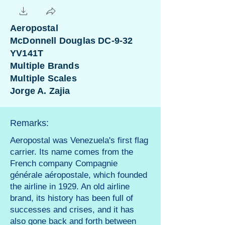
Aeropostal
McDonnell Douglas DC-9-32
YV141T
Multiple Brands
Multiple Scales
Jorge A. Zajia
Remarks:
Aeropostal was Venezuela's first flag
carrier. Its name comes from the
French company Compagnie
générale aéropostale, which founded
the airline in 1929. An old airline
brand, its history has been full of
successes and crises, and it has
also gone back and forth between