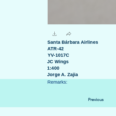
Santa Bárbara Airlines
ATR-42
YV-1017C
JC Wings
1:400
Jorge A. Zajia
Remarks:
Previous