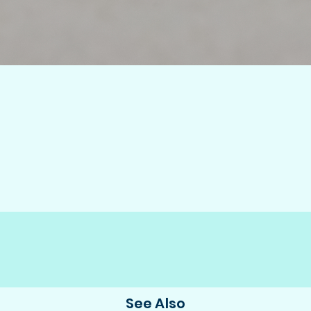
See Also