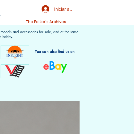
Iniciar sesión
.
t
The Editor's Archives
f models and accessories for sale, and at the same
e hobby.
You can also find us on
e
B
a
y