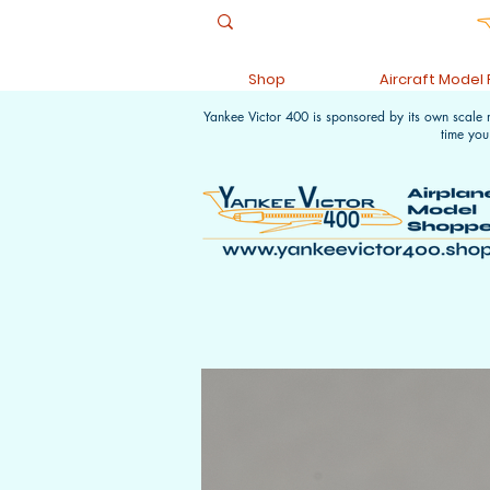
Shop
Aircraft Model
Yankee Victor 400 is sponsored by its own scale
time you