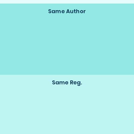
Same Author
Same Reg.