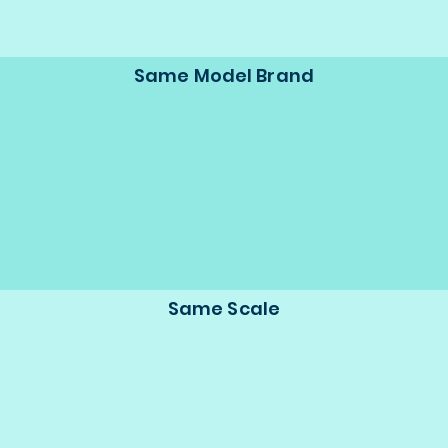
Same Model Brand
Same Scale