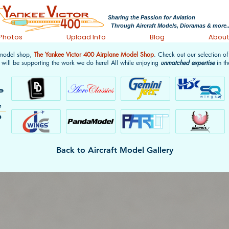
Sharing the Passion for Aviation
Through Aircraft Models, Dioramas & more..
 Photos
Upload Info
Blog
Abou
 model shop,
The Yankee Victor 400 Airplane Model Shop
. Check out our selection o
 will be supporting the work we do here! All while enjoying
unmatched expertise
in th
Back to Aircraft Model Gallery