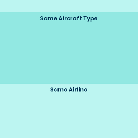
Same Aircraft Type
Same Airline