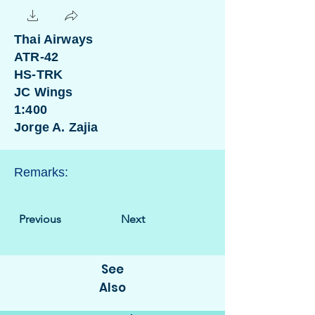
Thai Airways
ATR-42
HS-TRK
JC Wings
1:400
Jorge A. Zajia
Remarks:
Previous
Next
See
Also