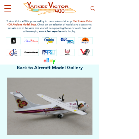
Yankee Victor 400 is sponsored by its own scale model shop,
The Yankee Victor
400 Airplane Model Shop
. Check out our selection of models and accessories
for sale, and at the same time you will be supporting the work we do here! All
while enjoying
unmatched expertise
in the hobby.
e
B
a
y
Back to Aircraft Model Gallery