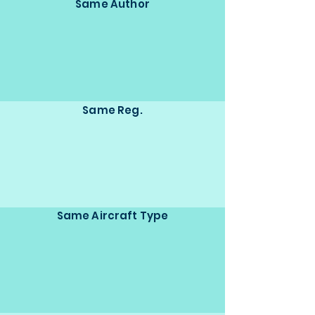
Same Author
Same Reg.
Same Aircraft Type