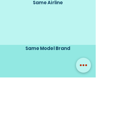
Same Airline
Same Model Brand
Same Scale