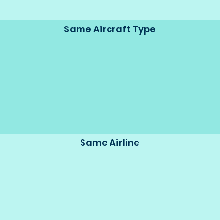
Same Aircraft Type
Same Airline