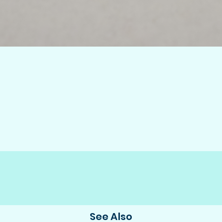
See Also