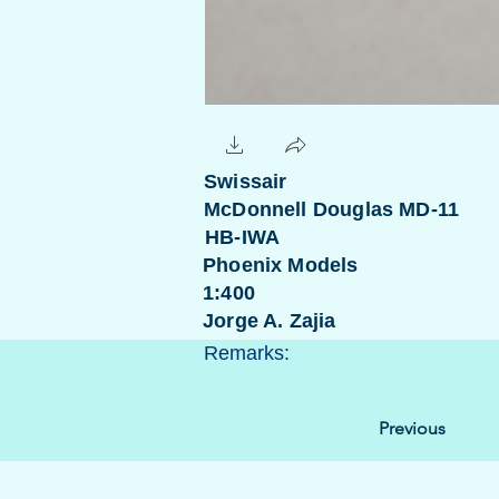
Swissair
McDonnell Douglas MD-11
HB-IWA
Phoenix Models
1:400
Jorge A. Zajia
Remarks:
Previous