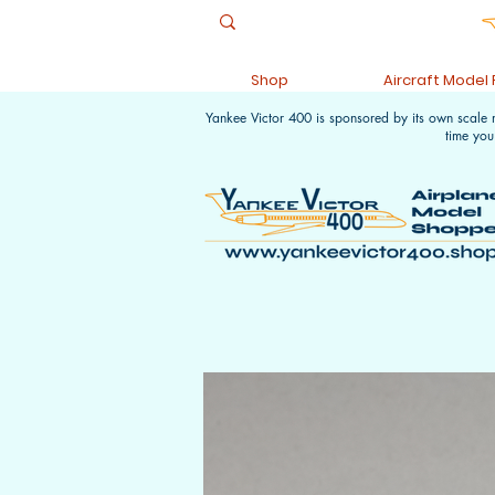
Shop
Aircraft Model
Yankee Victor 400 is sponsored by its own scale
time you