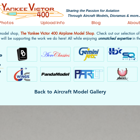
Sharing the Passion for Aviation
Through Aircraft Models, Dioramas & more..
 Photos
Upload Info
Blog
Abou
 model shop,
The Yankee Victor 400 Airplane Model Shop
. Check out our selection o
 will be supporting the work we do here! All while enjoying
unmatched expertise
in th
Back to Aircraft Model Gallery