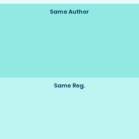
Same Author
Same Reg.