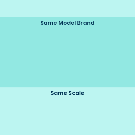
Same Model Brand
Same Scale