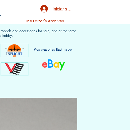
Iniciar sesión
.
t
The Editor's Archives
f models and accessories for sale, and at the same
e hobby.
You can also find us on
e
B
a
y