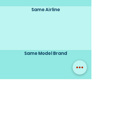
Same Airline
Same Model Brand
Same Scale