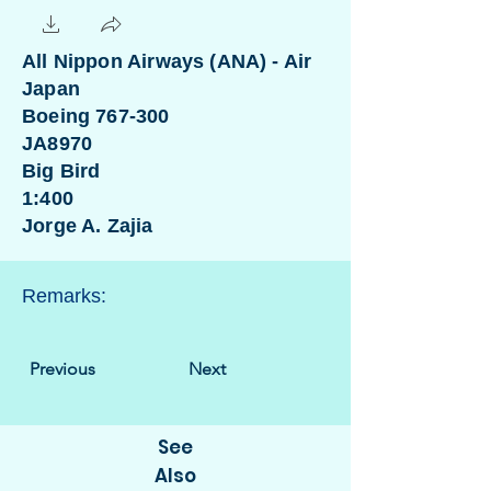
All Nippon Airways (ANA) - Air
Japan
Boeing 767-300
JA8970
Big Bird
1:400
Jorge A. Zajia
Remarks:
Previous
Next
See
Also