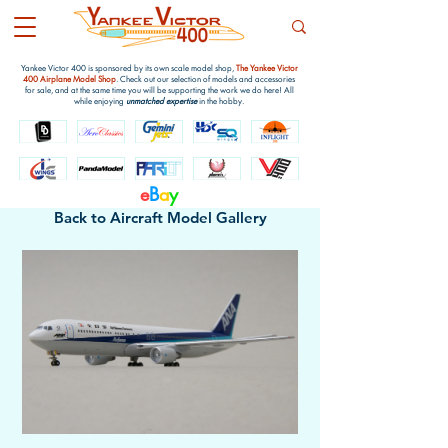
Yankee Victor 400 is sponsored by its own scale model shop,
The Yankee Victor
400 Airplane Model Shop
. Check out our selection of models and accessories
for sale, and at the same time you will be supporting the work we do here! All
while enjoying
unmatched expertise
in the hobby.
e
B
a
y
Back to Aircraft Model Gallery