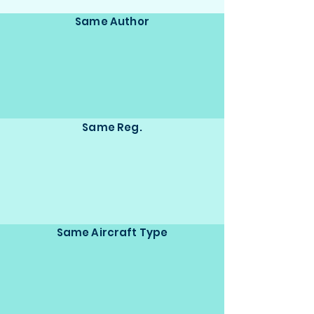
Same Author
Same Reg.
Same Aircraft Type